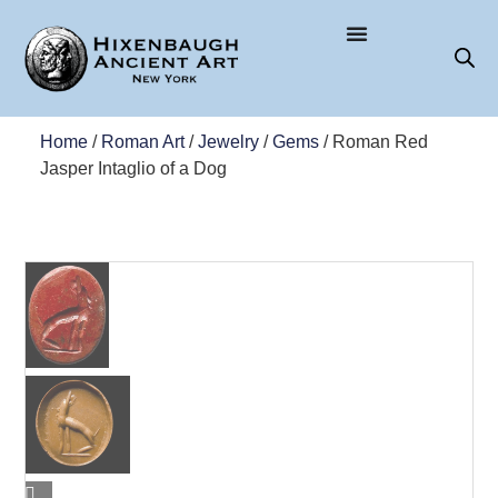
Home
/
Roman Art
/
Jewelry
/
Gems
/ Roman Red
Jasper Intaglio of a Dog