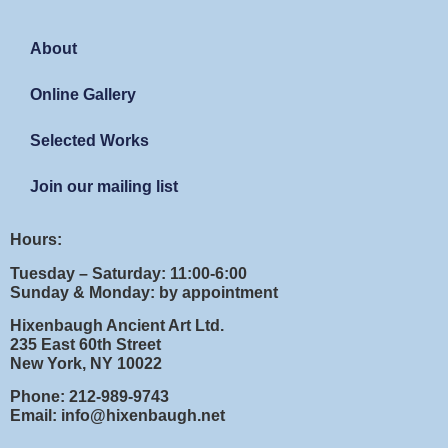
About
Online Gallery
Selected Works
Join our mailing list
Hours:
Tuesday – Saturday: 11:00-6:00
Sunday & Monday: by appointment
Hixenbaugh Ancient Art Ltd.
235 East 60th Street
New York, NY 10022
Phone: 212-989-9743
Email: info@hixenbaugh.net