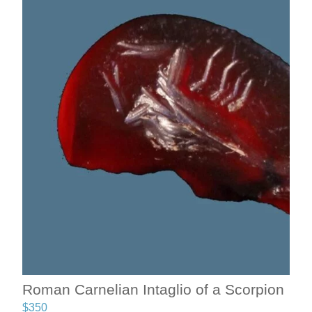
Roman Carnelian Intaglio of a Scorpion
$
350