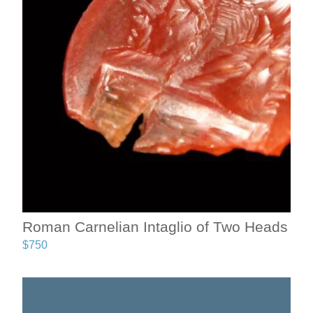
Roman Carnelian Intaglio of Two Heads
$
750