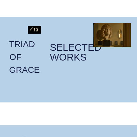
TRIAD
SELECTED
WORKS
OF
GRACE