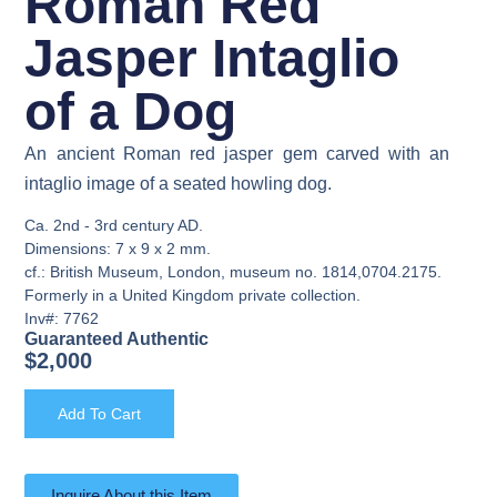
Roman Red
Jasper Intaglio
of a Dog
An ancient Roman red jasper gem carved with an
intaglio image of a seated howling dog.
Ca. 2nd - 3rd century AD.
Dimensions: 7 x 9 x 2 mm.
cf.: British Museum, London, museum no. 1814,0704.2175.
Formerly in a United Kingdom private collection.
Inv#: 7762
Guaranteed Authentic
$
2,000
Add To Cart
Inquire About this Item