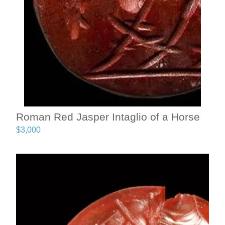
Roman Red Jasper Intaglio of a Horse
$
3,000