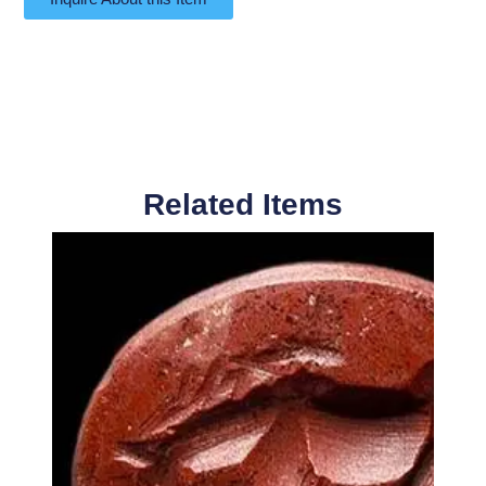
Related Items