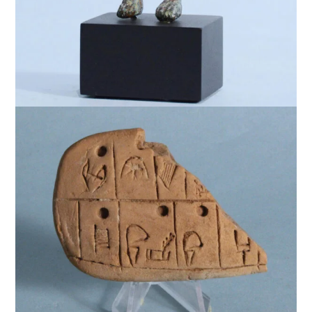
$
15,000