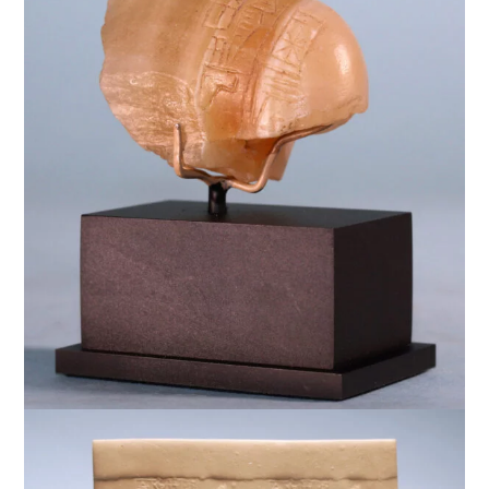
$
7,500