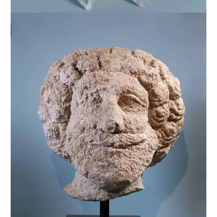
$
12,500