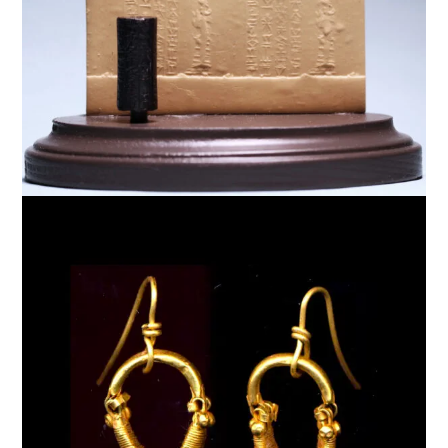
$
6,000