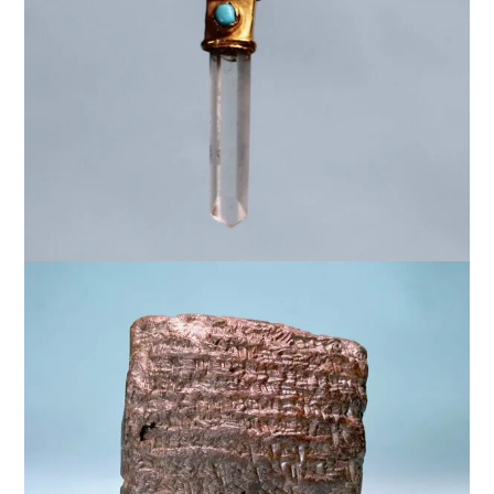
$
5,000