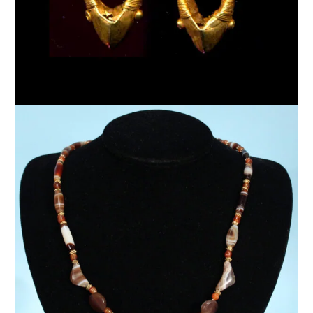
$
5,500