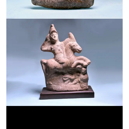
$
5,000