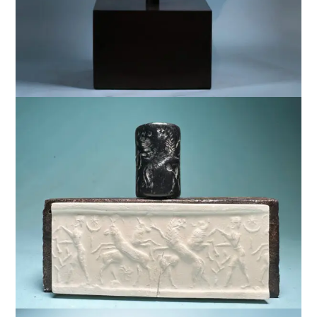
$
9,500
$
7,500