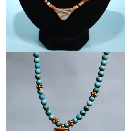
$
5,000