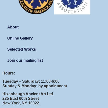
About
Online Gallery
Selected Works
Join our mailing list
Hours:
Tuesday – Saturday: 11:00-6:00
Sunday & Monday: by appointment
Hixenbaugh Ancient Art Ltd.
235 East 60th Street
New York, NY 10022