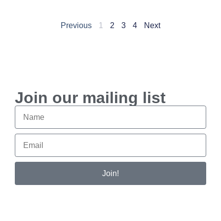
Previous
1
2
3
4
Next
Join our mailing list
Join!