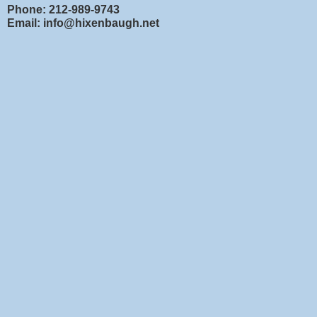
Phone: 212-989-9743
Email: info@hixenbaugh.net