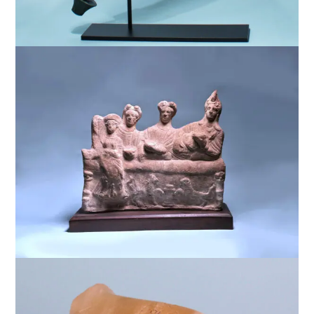
$
7,500
$
7,500