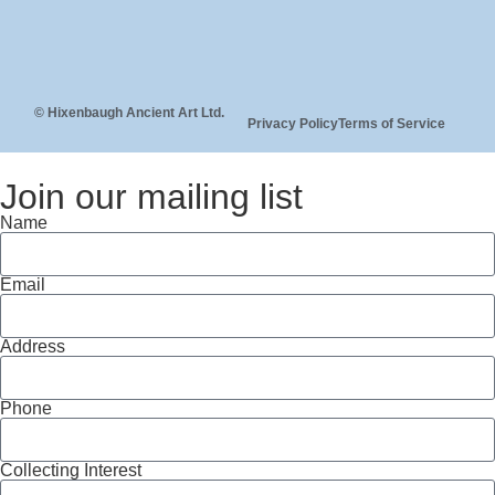
© Hixenbaugh Ancient Art Ltd.
Privacy Policy
Terms of Service
Join our mailing list
Name
Email
Address
Phone
Collecting Interest