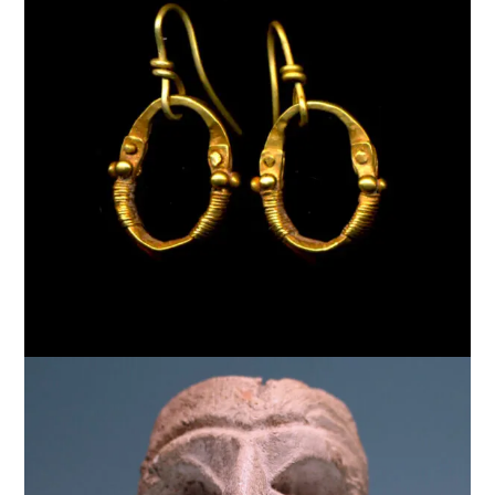
$
5,000