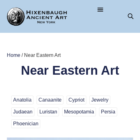
Home
/ Near Eastern Art
Near Eastern Art
Anatolia
Canaanite
Cypriot
Jewelry
Judaean
Luristan
Mesopotamia
Persia
Phoenician