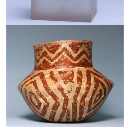
$
5,000
$
5,000