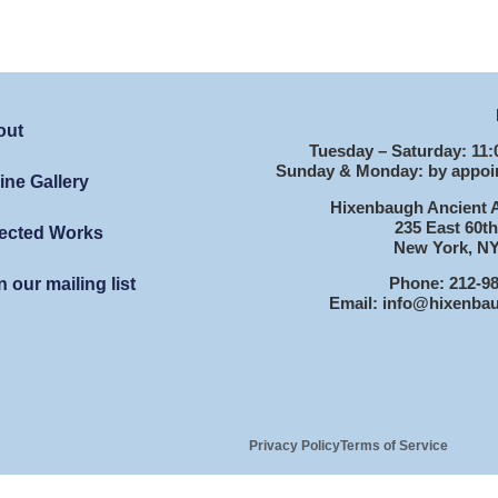
out
Tuesday – Saturday: 11:
Sunday & Monday: by appoi
ine Gallery
Hixenbaugh Ancient A
235 East 60th
ected Works
New York, NY
Phone: 212-9
n our mailing list
Email: info@hixenba
Privacy Policy
Terms of Service