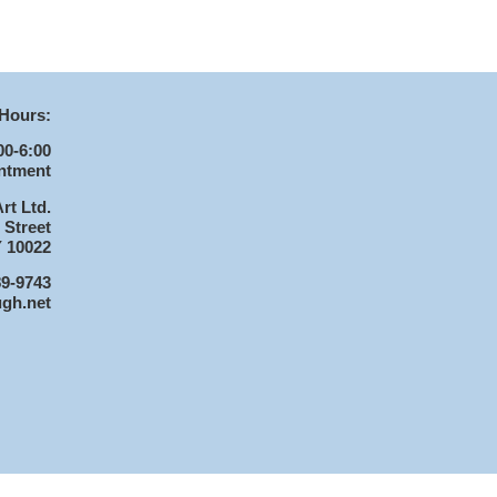
Hours:
00-6:00
ntment
rt Ltd.
 Street
 10022
89-9743
ugh.net