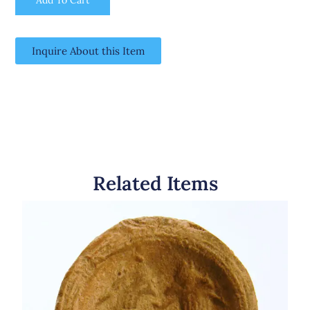
Inquire About this Item
Related Items