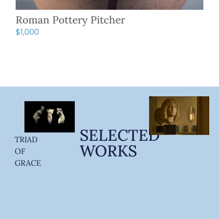
Roman Pottery Pitcher
$
1,000
SELECTED
TRIAD
WORKS
OF
GRACE