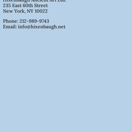
235 East 60th Street
New York, NY 10022
Phone: 212-989-9743
Email: info@hixenbaugh.net