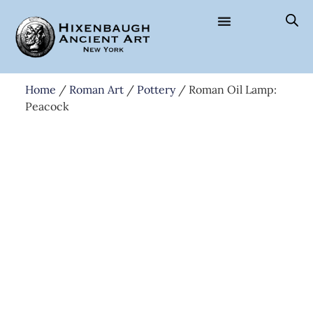
Home
/
Roman Art
/
Pottery
/ Roman Oil Lamp:
Peacock