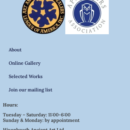
About
Online Gallery
Selected Works
Join our mailing list
Hours:
Tuesday – Saturday: 11:00-6:00
Sunday & Monday: by appointment
Hixenbaugh Ancient Art Ltd.