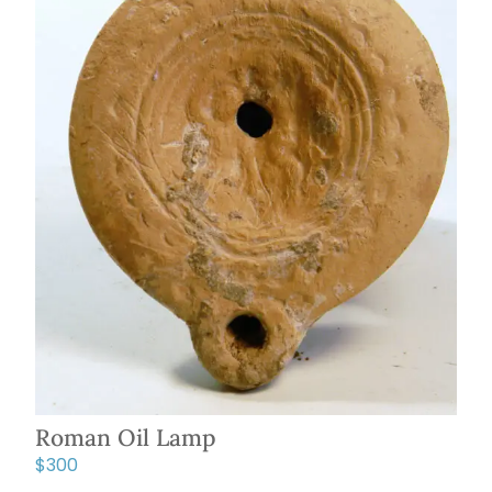
Roman Oil Lamp
$
300