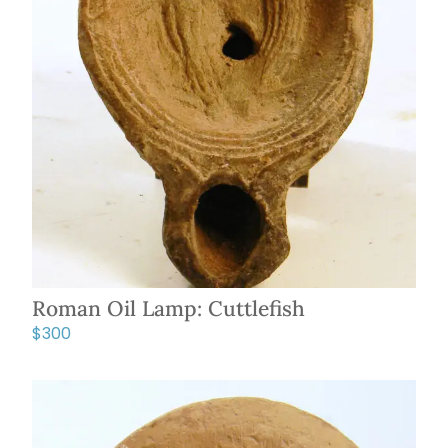
Roman Oil Lamp: Cuttlefish
$
300