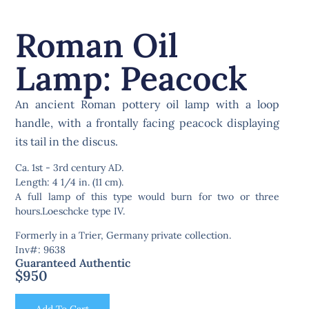
Roman Oil
Lamp: Peacock
An ancient Roman pottery oil lamp with a loop
handle, with a frontally facing peacock displaying
its tail in the discus.
Ca. 1st - 3rd century AD.
Length: 4 1/4 in. (11 cm).
A full lamp of this type would burn for two or three
hours.Loeschcke type IV.
Formerly in a Trier, Germany private collection.
Inv#: 9638
Guaranteed Authentic
$
950
Add To Cart