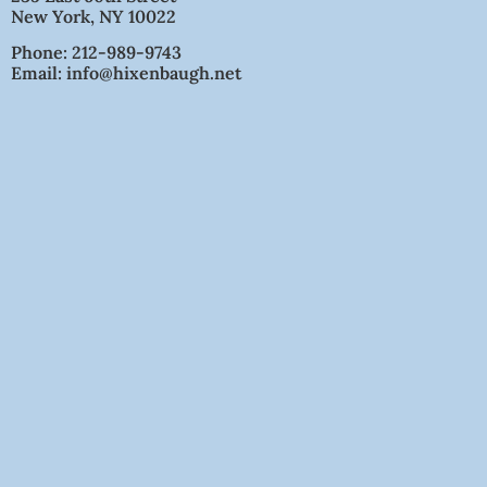
New York, NY 10022
Phone: 212-989-9743
Email: info@hixenbaugh.net