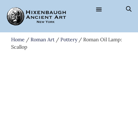
Home
/
Roman Art
/
Pottery
/ Roman Oil Lamp:
Scallop