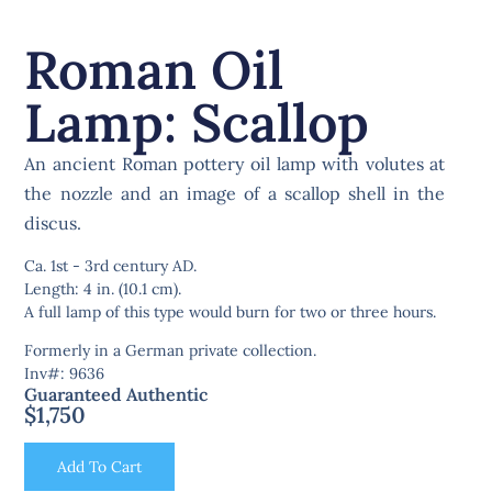
Roman Oil
Lamp: Scallop
An ancient Roman pottery oil lamp with volutes at
the nozzle and an image of a scallop shell in the
discus.
Ca. 1st - 3rd century AD.
Length: 4 in. (10.1 cm).
A full lamp of this type would burn for two or three hours.
Formerly in a German private collection.
Inv#: 9636
Guaranteed Authentic
$
1,750
Add To Cart