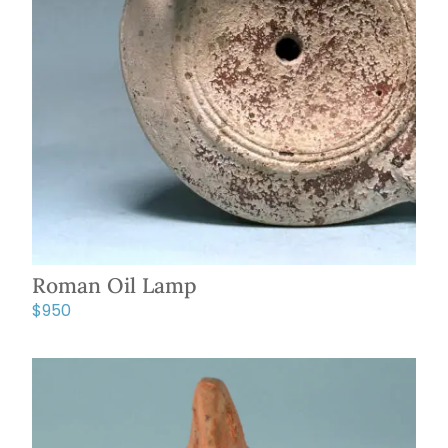
Roman Oil Lamp
$
950