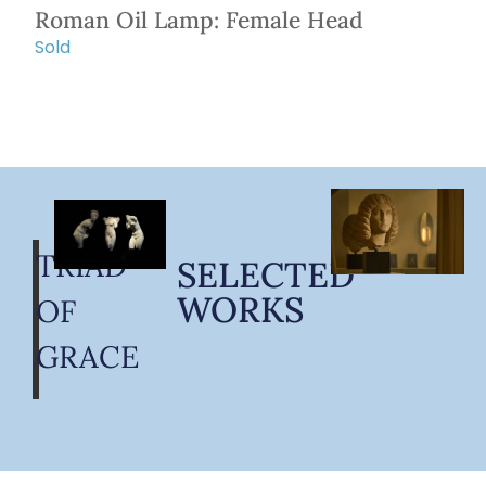
Roman Oil Lamp: Female Head
Sold
TRIAD
SELECTED
WORKS
OF
GRACE