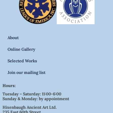
About
Online Gallery
Selected Works
Join our mailing list
Hours:
Tuesday – Saturday: 11:00-6:00
Sunday & Monday: by appointment
Hixenbaugh Ancient Art Ltd.
235 East 60th Street