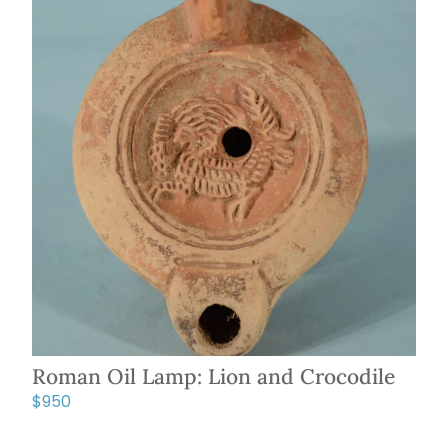
Roman Oil Lamp: Lion and Crocodile
$
950