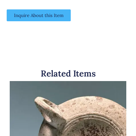
Inquire About this Item
Related Items