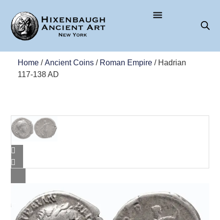
Home
/
Ancient Coins
/
Roman Empire
/ Hadrian
117-138 AD