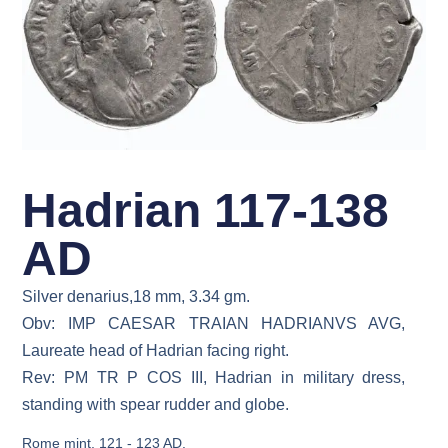
Hadrian 117-138
AD
Silver denarius,18 mm, 3.34 gm.
Obv: IMP CAESAR TRAIAN HADRIANVS AVG,
Laureate head of Hadrian facing right.
Rev: PM TR P COS III, Hadrian in military dress,
standing with spear rudder and globe.
Rome mint, 121 - 123 AD.