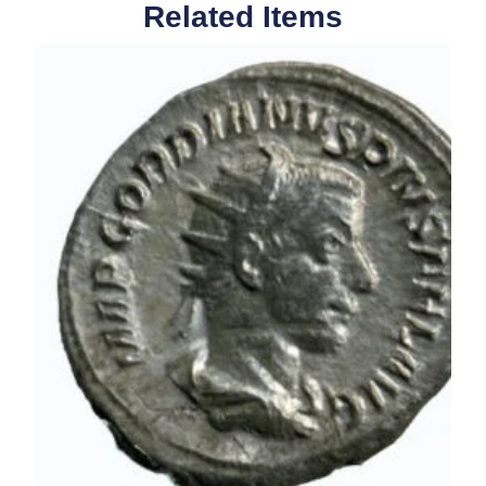
Related Items