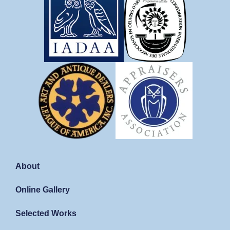
About
Online Gallery
Selected Works