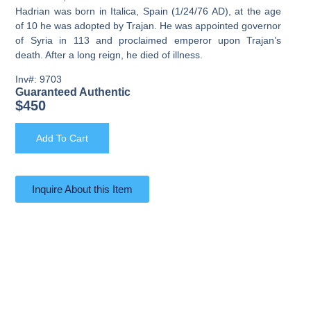
Hadrian was born in Italica, Spain (1/24/76 AD), at the age
of 10 he was adopted by Trajan. He was appointed governor
of Syria in 113 and proclaimed emperor upon Trajan’s
death. After a long reign, he died of illness.
Inv#: 9703
Guaranteed Authentic
$
450
Add To Cart
Inquire About this Item