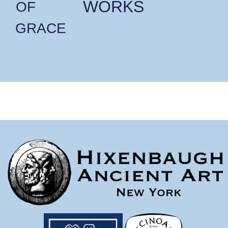
WORKS
OF
GRACE