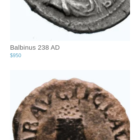
Balbinus 238 AD
$
950