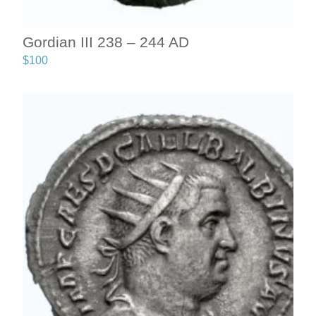
Gordian III 238 – 244 AD
$
100