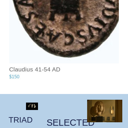
Claudius 41-54 AD
$
150
TRIAD
SELECTED