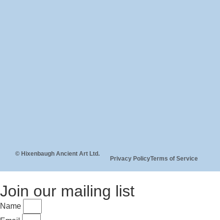
© Hixenbaugh Ancient Art Ltd.
Privacy Policy
Terms of Service
Join our mailing list
Name