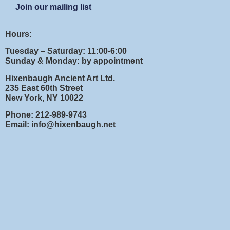
Join our mailing list
Hours:
Tuesday – Saturday: 11:00-6:00
Sunday & Monday: by appointment
Hixenbaugh Ancient Art Ltd.
235 East 60th Street
New York, NY 10022
Phone: 212-989-9743
Email: info@hixenbaugh.net