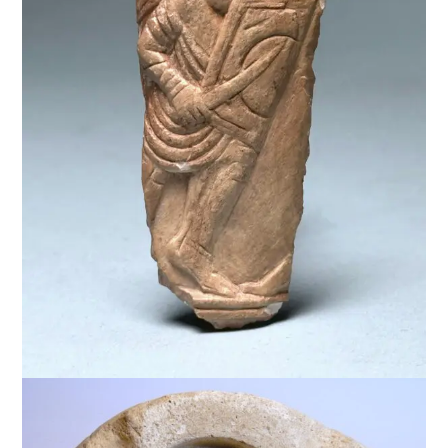
$
2,500