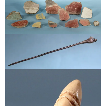
$
1,500
$
1,250