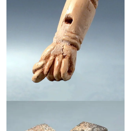
$
950