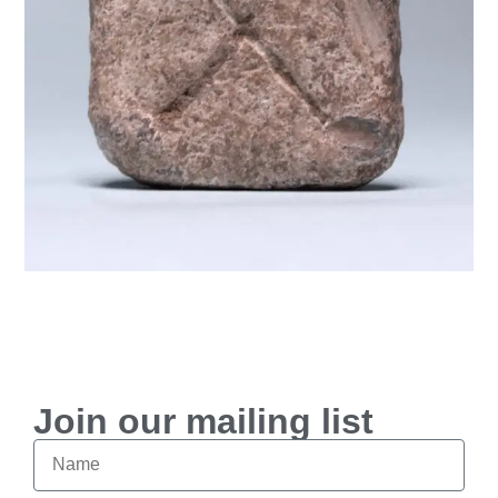
$
250
Join our mailing list