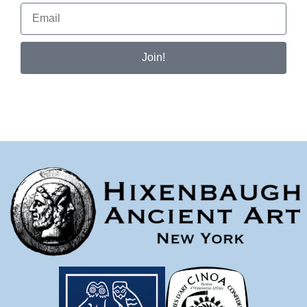
Join!