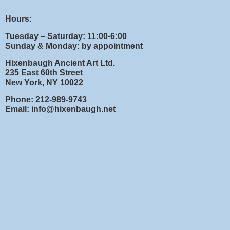
Hours:
Tuesday – Saturday: 11:00-6:00
Sunday & Monday: by appointment
Hixenbaugh Ancient Art Ltd.
235 East 60th Street
New York, NY 10022
Phone: 212-989-9743
Email: info@hixenbaugh.net