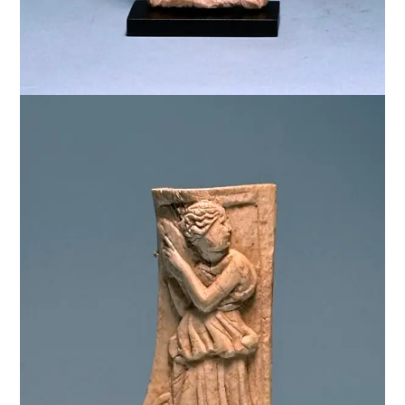
$
3,500