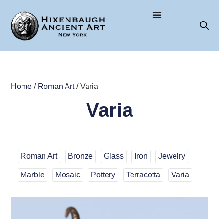
Home
/
Roman Art
/ Varia
Varia
Roman Art
Bronze
Glass
Iron
Jewelry
Marble
Mosaic
Pottery
Terracotta
Varia