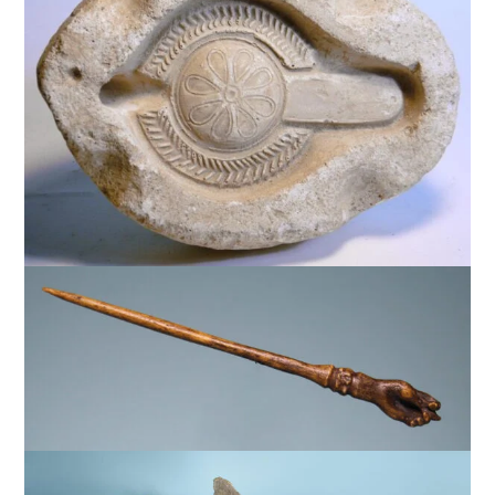
$
1,750