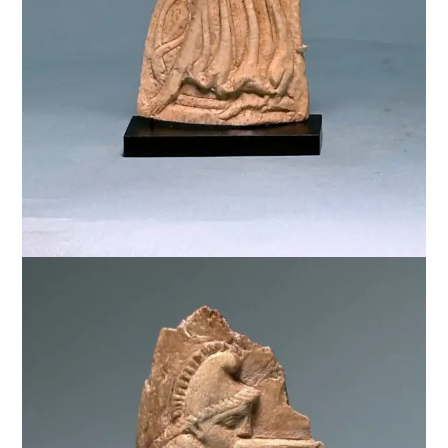
$
3,000