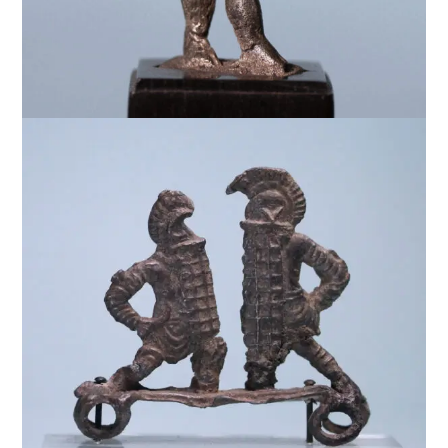
$
7,500