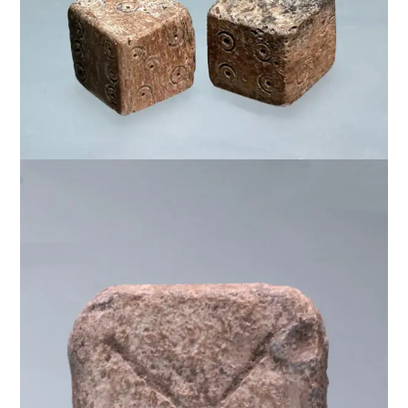
$
950