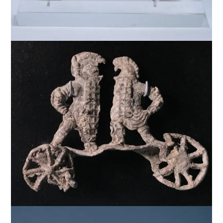
$
5,000
$
4,000