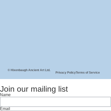
© Hixenbaugh Ancient Art Ltd.
Privacy Policy
Terms of Service
Join our mailing list
Name
Email