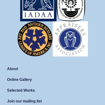
About
Online Gallery
Selected Works
Join our mailing list