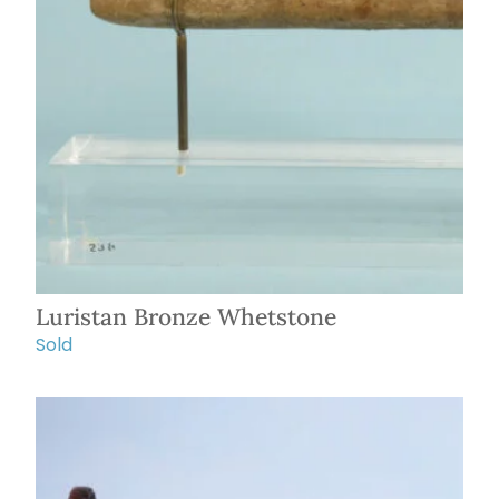
Luristan Bronze Whetstone
Sold