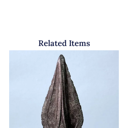
Related Items