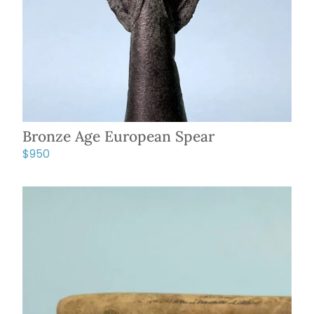
Bronze Age European Spear
$
950