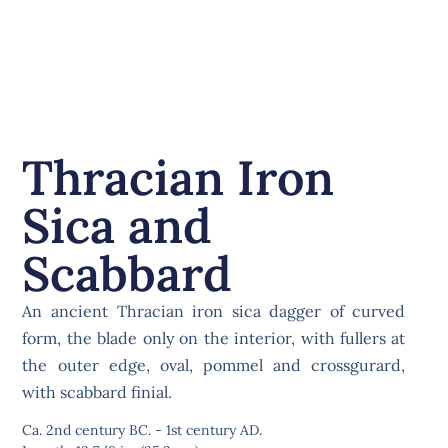
Thracian Iron
Sica and
Scabbard
An ancient Thracian iron sica dagger of curved
form, the blade only on the interior, with fullers at
the outer edge, oval, pommel and crossgurard,
with scabbard finial.
Ca. 2nd century BC. - 1st century AD.