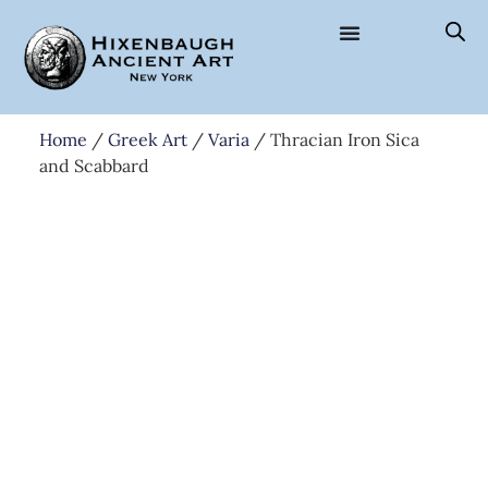
Home
/
Greek Art
/
Varia
/ Thracian Iron Sica
and Scabbard