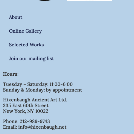
About
Online Gallery
Selected Works
Join our mailing list
Hours:
Tuesday – Saturday: 11:00-6:00
Sunday & Monday: by appointment
Hixenbaugh Ancient Art Ltd.
235 East 60th Street
New York, NY 10022
Phone: 212-989-9743
Email: info@hixenbaugh.net