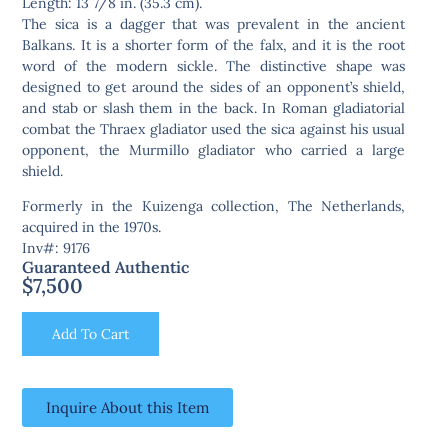
Length: 13 7/8 in. (35.3 cm).
The sica is a dagger that was prevalent in the ancient
Balkans. It is a shorter form of the falx, and it is the root
word of the modern sickle. The distinctive shape was
designed to get around the sides of an opponent’s shield,
and stab or slash them in the back. In Roman gladiatorial
combat the Thraex gladiator used the sica against his usual
opponent, the Murmillo gladiator who carried a large
shield.
Formerly in the Kuizenga collection, The Netherlands,
acquired in the 1970s.
Inv#: 9176
Guaranteed Authentic
$
7,500
Add To Cart
Inquire About this Item