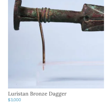
Luristan Bronze Dagger
$
3,000