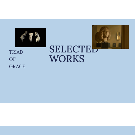
SELECTED
TRIAD
WORKS
OF
GRACE