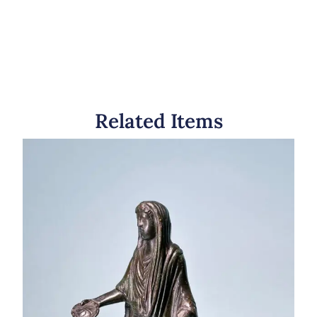
Related Items