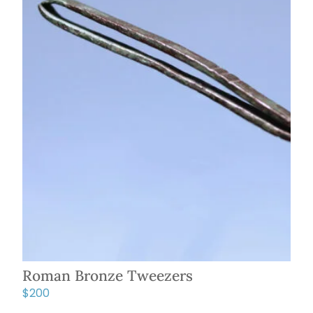
Roman Bronze Tweezers
$
200