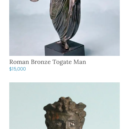
Roman Bronze Togate Man
$
15,000