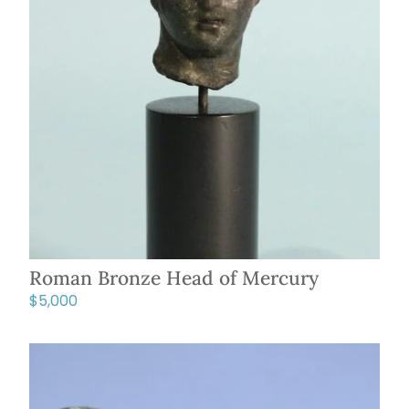
Roman Bronze Head of Mercury
$
5,000