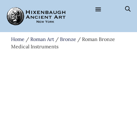
Home
/
Roman Art
/
Bronze
/ Roman Bronze
Medical Instruments