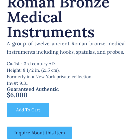
Roman Bronze
Medical
Instruments
A group of twelve ancient Roman bronze medical
instruments including hooks, spatulas, and probes.
Ca. 1st - 3rd century AD.
Height: 8 1/2 in. (21.5 cm).
Formerly in a New York private collection.
Inv#: 9131
Guaranteed Authentic
$
6,000
Add To Cart
Inquire About this Item