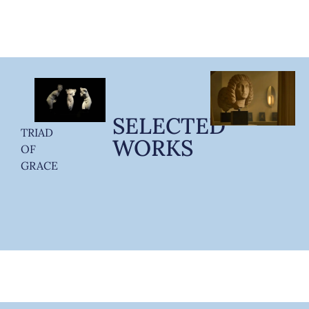
SELECTED
TRIAD
WORKS
OF
GRACE