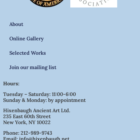
About
Online Gallery
Selected Works
Join our mailing list
Hours:
Tuesday – Saturday: 11:00-6:00
Sunday & Monday: by appointment
Hixenbaugh Ancient Art Ltd.
235 East 60th Street
New York, NY 10022
Phone: 212-989-9743
Email: info@hixenbaugh.net