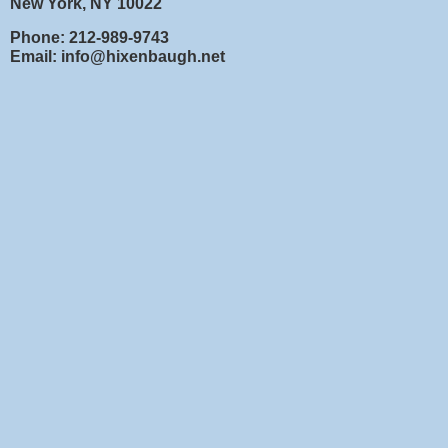
New York, NY 10022
Phone: 212-989-9743
Email: info@hixenbaugh.net