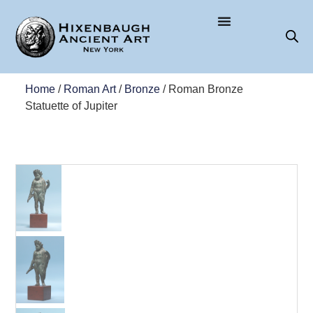
Home
/
Roman Art
/
Bronze
/ Roman Bronze
Statuette of Jupiter