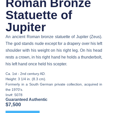
Roman Bronze
Statuette of
Jupiter
An ancient Roman bronze statuette of Jupiter (Zeus).
The god stands nude except for a drapery over his left
shoulder with his weight on his right leg. On his head
rests a crown, in his right hand he holds a thunderbolt,
his left hand once held his scepter.
Ca. 1st - 2nd century AD.
Height: 3 1/4 in. (8.3 cm).
Formerly in a South German private collection, acquired in
the 1970's.
Inv#: 5078
Guaranteed Authentic
$
7,500