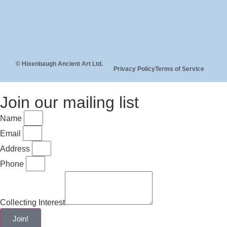
© Hixenbaugh Ancient Art Ltd.
Privacy Policy
Terms of Service
Join our mailing list
Name
Email
Address
Phone
Collecting Interest
Join!