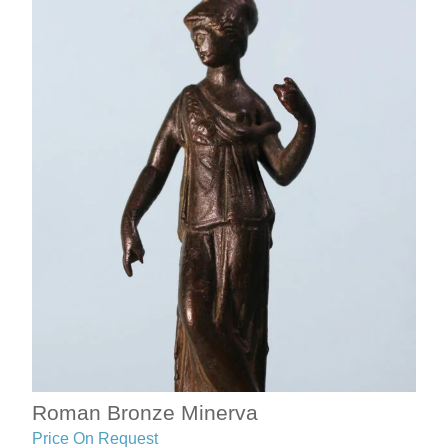
Roman Bronze Minerva
Price On Request