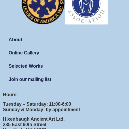
About
Online Gallery
Selected Works
Join our mailing list
Hours:
Tuesday – Saturday: 11:00-6:00
Sunday & Monday: by appointment
Hixenbaugh Ancient Art Ltd.
235 East 60th Street