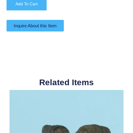
Add To Cart
Inquire About this Item
Related Items