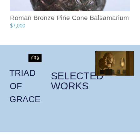
Roman Bronze Pine Cone Balsamarium
$
7,000
TRIAD
SELECTED
WORKS
OF
GRACE