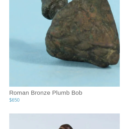
Roman Bronze Plumb Bob
$
650