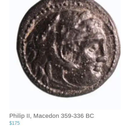
Philip II, Macedon 359-336 BC
$
175