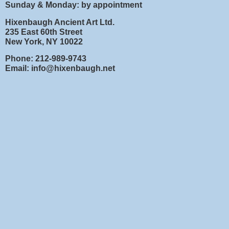
Sunday & Monday: by appointment
Hixenbaugh Ancient Art Ltd.
235 East 60th Street
New York, NY 10022
Phone: 212-989-9743
Email: info@hixenbaugh.net