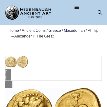
Home
/
Ancient Coins
/
Greece
/
Macedonian
/ Phillip
II – Alexander III The Great