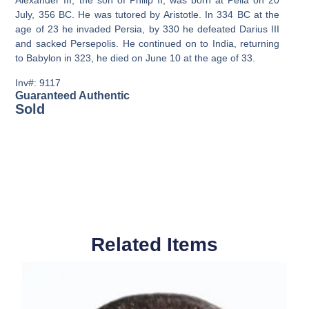
Alexander III, the son of Philip II, was born at Pella on 20
July, 356 BC. He was tutored by Aristotle. In 334 BC at the
age of 23 he invaded Persia, by 330 he defeated Darius III
and sacked Persepolis. He continued on to India, returning
to Babylon in 323, he died on June 10 at the age of 33.
Inv#: 9117
Guaranteed Authentic
Sold
Related Items