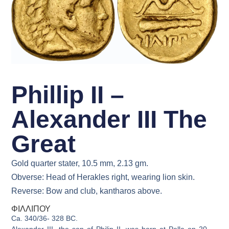
Phillip II –
Alexander III The
Great
Gold quarter stater, 10.5 mm, 2.13 gm.
Obverse: Head of Herakles right, wearing lion skin.
Reverse: Bow and club, kantharos above.
ΦΙΛΛΙΠΟΥ
Ca. 340/36- 328 BC.