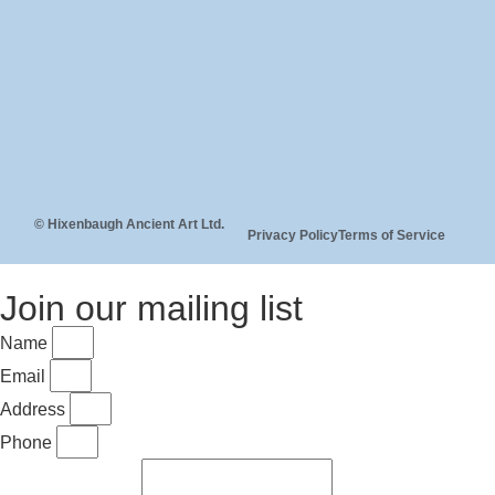
© Hixenbaugh Ancient Art Ltd.
Privacy Policy
Terms of Service
Join our mailing list
Name
Email
Address
Phone