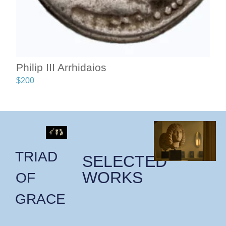
Philip III Arrhidaios
$
200
TRIAD
SELECTED
WORKS
OF
GRACE