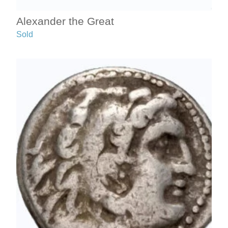
Alexander the Great
Sold