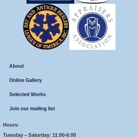
About
Online Gallery
Selected Works
Join our mailing list
Hours:
Tuesday – Saturday: 11:00-6:00