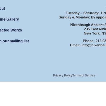
out
Tuesday – Saturday: 11:
Sunday & Monday: by appoi
ine Gallery
Hixenbaugh Ancient A
235 East 60th
ected Works
New York, NY
Phone: 212-9
n our mailing list
Email: info@hixenba
Privacy Policy
Terms of Service