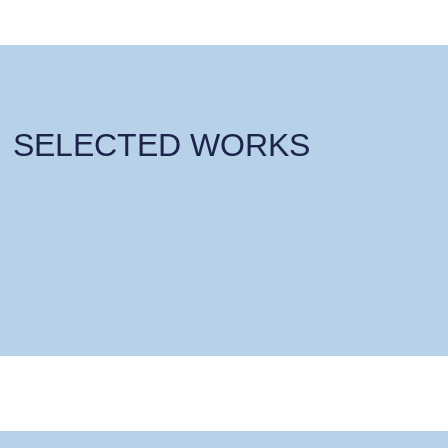
SELECTED WORKS