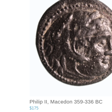
Philip II, Macedon 359-336 BC
$
175