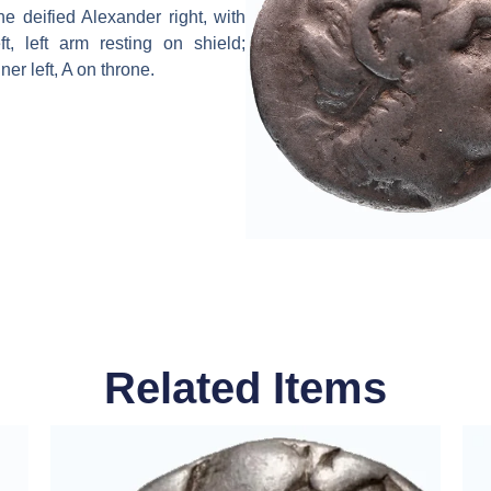
 deified Alexander right, with
, left arm resting on shield;
er left, A on throne.
Related Items