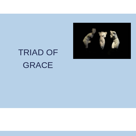
TRIAD OF
GRACE