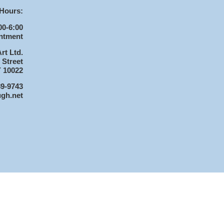
Hours:
00-6:00
ntment
rt Ltd.
 Street
 10022
89-9743
ugh.net