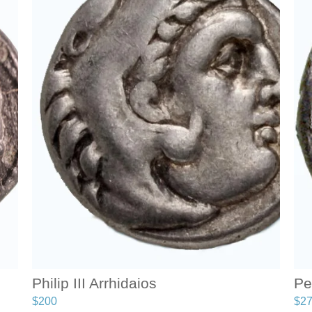
Philip III Arrhidaios
Pe
$
200
$
2