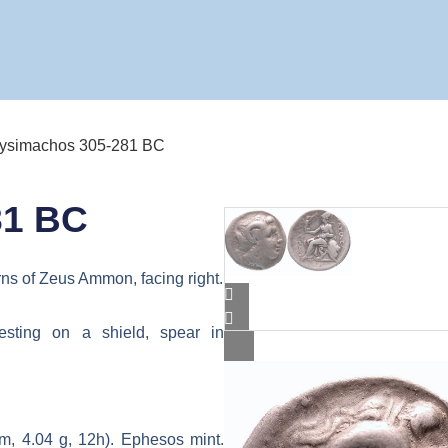
Lysimachos 305-281 BC
81 BC
rns of Zeus Ammon, facing right.
esting on a shield, spear in
, 4.04 g, 12h). Ephesos mint.