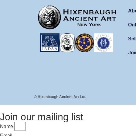
Ab
Onl
Sel
Joi
© Hixenbaugh Ancient Art Ltd.
Join our mailing list
Name
Email