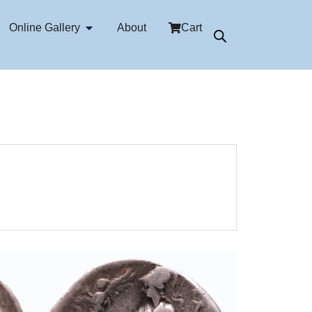
Online Gallery
About
Cart