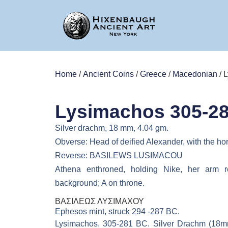
Home
/
Ancient Coins
/
Greece
/
Macedonian
/ 
Lysimachos 305-2
Silver drachm, 18 mm, 4.04 gm.
Obverse: Head of deified Alexander, with the ho
Reverse: BASILEWS LUSIMACOU
Athena enthroned, holding Nike, her arm r
background; A on throne.
ΒΑΣΙΛΕΩΣ ΛΥΣΙΜΑΧΟΥ
Ephesos mint, struck 294 -287 BC.
Lysimachos. 305-281 BC. Silver Drachm (18mm