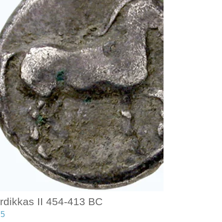
rdikkas II 454-413 BC
75