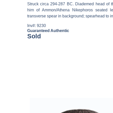
Struck circa 294-287 BC. Diademed head of the
hirn of Ammon/Athena Nikephoros seated left
transverse spear in background; spearhead to inn
Inv#: 9230
Guaranteed Authentic
Sold