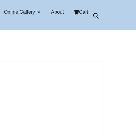
Online Gallery
About
Cart