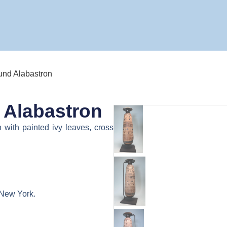
ound Alabastron
 Alabastron
 with painted ivy leaves, cross
 New York.