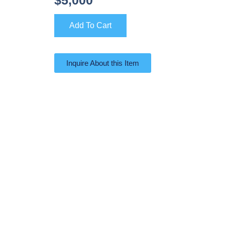
Add To Cart
Inquire About this Item