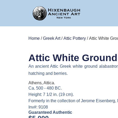
Home
/
Greek Art
/
Attic Pottery
/ Attic White Gr
Attic White Ground
An ancient Attic Greek white ground alabastron
hatching and berries.
Athens, Attica.
Ca. 500 - 480 BC.
Height: 7 1/2 in. (19 cm).
Formerly in the collection of Jerome Eisenberg,
Inv#: 9108
Guaranteed Authentic
$
5,000