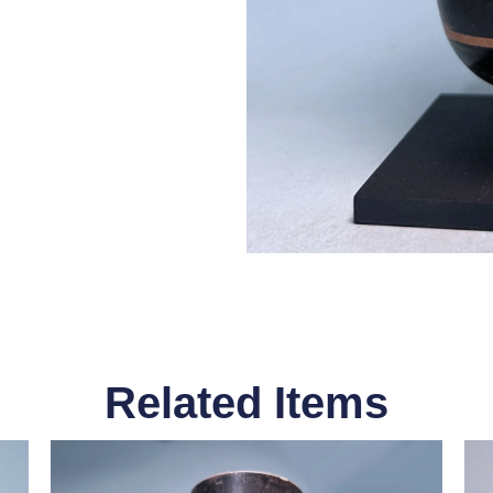
Related Items