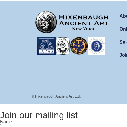
Ab
Onl
Sel
Joi
© Hixenbaugh Ancient Art Ltd.
Join our mailing list
Name