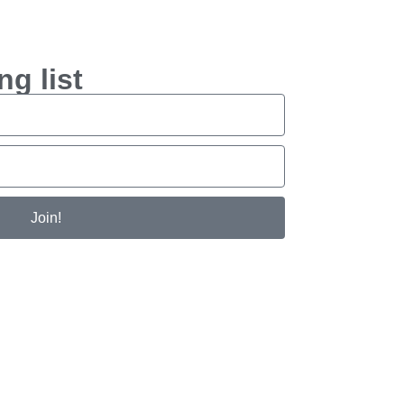
ng list
Join!