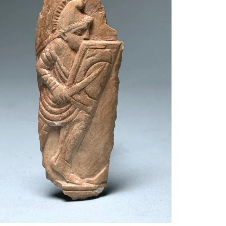
$
2,500