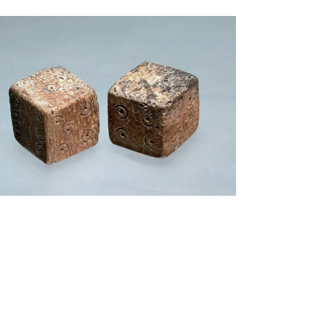
$
950