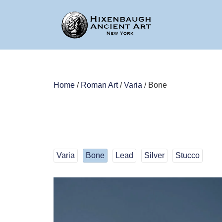
Home
/
Roman Art
/
Varia
/ Bone
Varia
Bone
Lead
Silver
Stucco