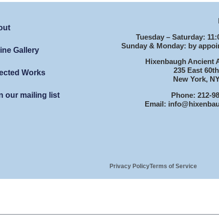
out
Tuesday – Saturday: 11:
Sunday & Monday: by appoi
ine Gallery
Hixenbaugh Ancient A
235 East 60th
ected Works
New York, NY
Phone: 212-9
n our mailing list
Email: info@hixenba
Privacy Policy
Terms of Service