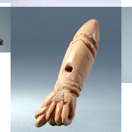
$
3,000
,750