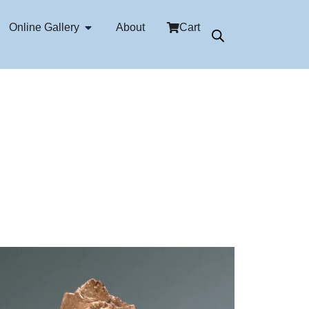
Online Gallery
About
Cart