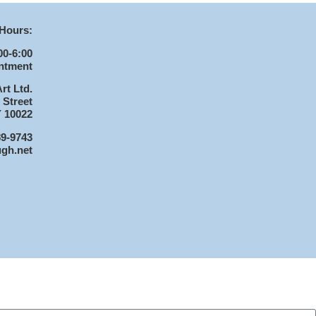
Hours:
00-6:00
ntment
rt Ltd.
 Street
 10022
89-9743
ugh.net