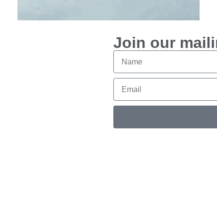
$
950
Join our maili