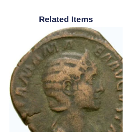
Related Items