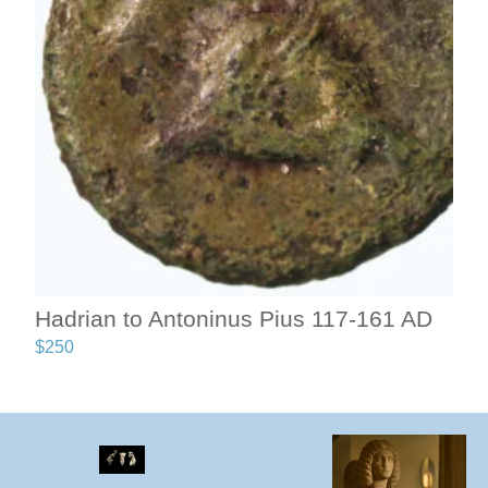
Hadrian to Antoninus Pius 117-161 AD
$
250