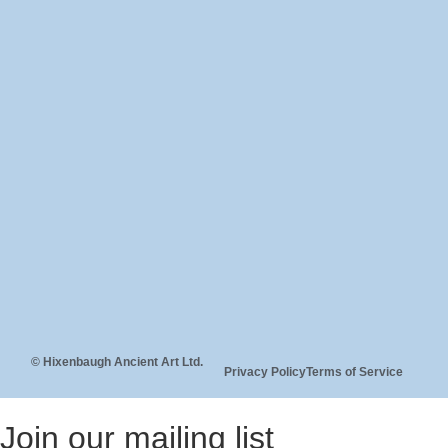
© Hixenbaugh Ancient Art Ltd.
Privacy Policy
Terms of Service
Join our mailing list