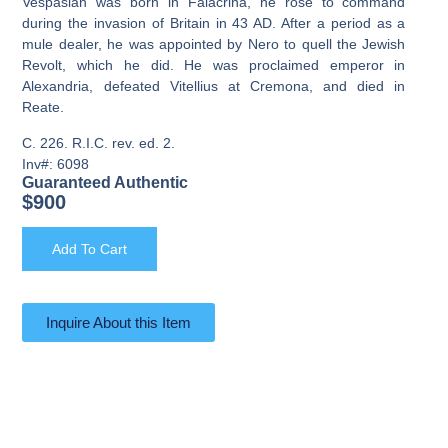
Vespasian was born in Falacrina, he rose to command
during the invasion of Britain in 43 AD. After a period as a
mule dealer, he was appointed by Nero to quell the Jewish
Revolt, which he did. He was proclaimed emperor in
Alexandria, defeated Vitellius at Cremona, and died in
Reate.
C. 226. R.I.C. rev. ed. 2.
Inv#: 6098
Guaranteed Authentic
$
900
Add To Cart
Inquire About this Item