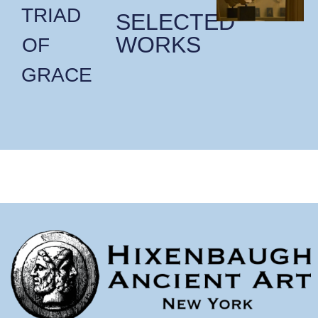
TRIAD
SELECTED
WORKS
OF
GRACE