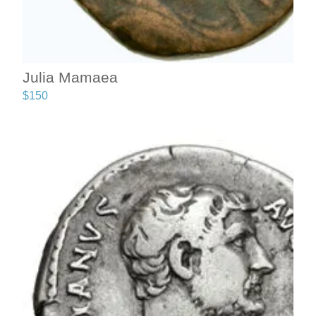
Julia Mamaea
$
150