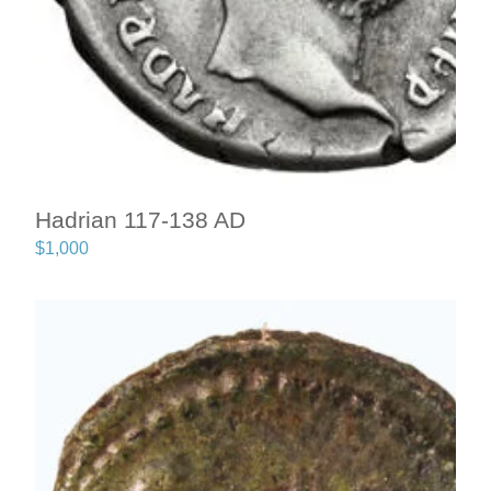
Hadrian 117-138 AD
$
1,000