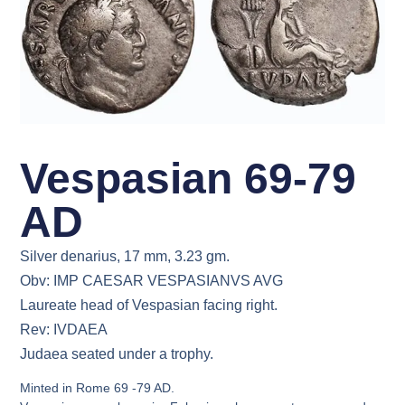
Vespasian 69-79
AD
Silver denarius, 17 mm, 3.23 gm.
Obv: IMP CAESAR VESPASIANVS AVG
Laureate head of Vespasian facing right.
Rev: IVDAEA
Judaea seated under a trophy.
Minted in Rome 69 -79 AD.