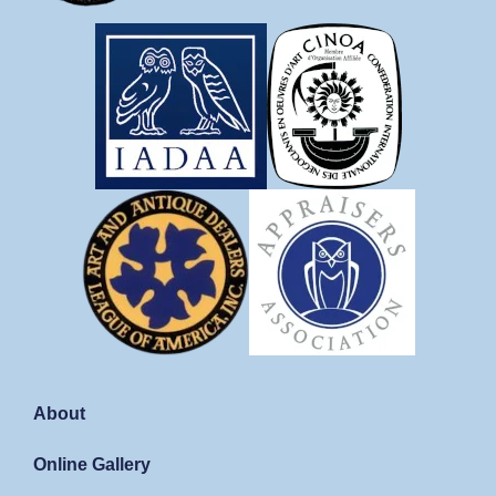
About
Online Gallery