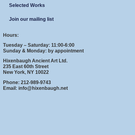
Selected Works
Join our mailing list
Hours:
Tuesday – Saturday: 11:00-6:00
Sunday & Monday: by appointment
Hixenbaugh Ancient Art Ltd.
235 East 60th Street
New York, NY 10022
Phone: 212-989-9743
Email: info@hixenbaugh.net