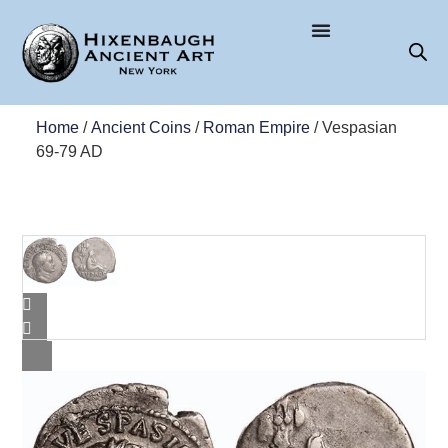
Home
/
Ancient Coins
/
Roman Empire
/ Vespasian
69-79 AD