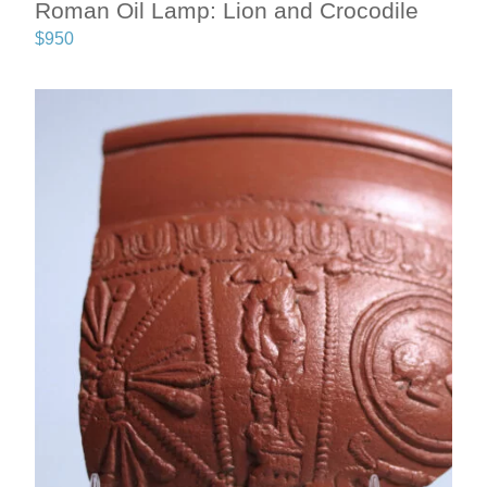
Roman Oil Lamp: Lion and Crocodile
$
950