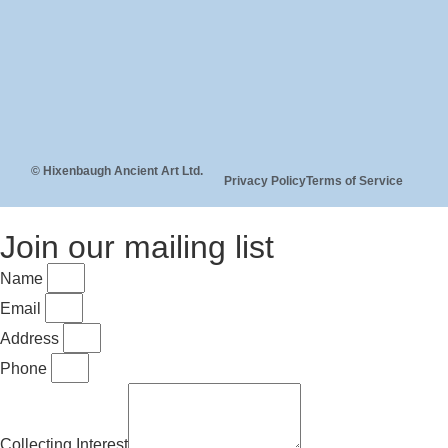
© Hixenbaugh Ancient Art Ltd.
Privacy Policy
Terms of Service
Join our mailing list
Name
Email
Address
Phone
Collecting Interest