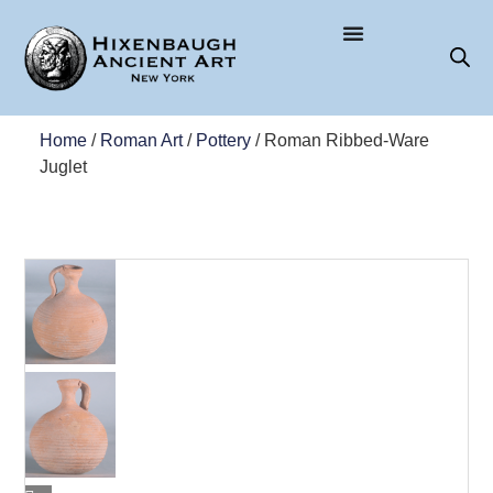
Home
/
Roman Art
/
Pottery
/ Roman Ribbed-Ware
Juglet