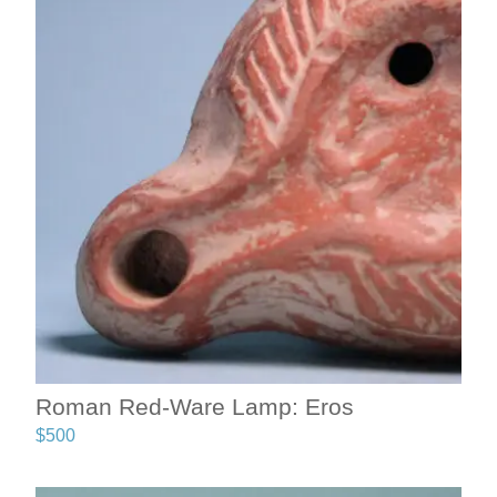
Roman Red-Ware Lamp: Eros
$
500