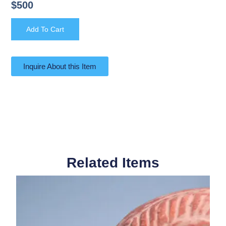
$
500
Add To Cart
Inquire About this Item
Related Items