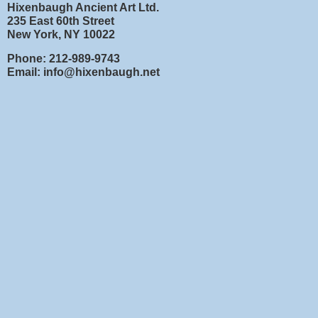
Hixenbaugh Ancient Art Ltd.
235 East 60th Street
New York, NY 10022
Phone: 212-989-9743
Email: info@hixenbaugh.net