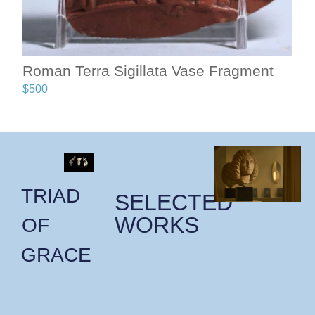
Roman Terra Sigillata Vase Fragment
$
500
TRIAD
SELECTED
WORKS
OF
GRACE