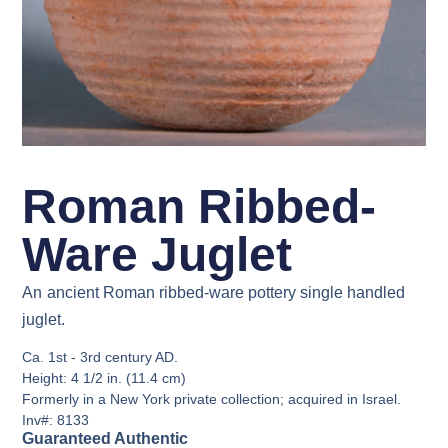
Roman Ribbed-
Ware Juglet
An ancient Roman ribbed-ware pottery single handled
juglet.
Ca. 1st - 3rd century AD.
Height: 4 1/2 in. (11.4 cm)
Formerly in a New York private collection; acquired in Israel.
Inv#: 8133
Guaranteed Authentic