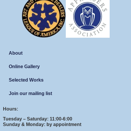
About
Online Gallery
Selected Works
Join our mailing list
Hours:
Tuesday – Saturday: 11:00-6:00
Sunday & Monday: by appointment