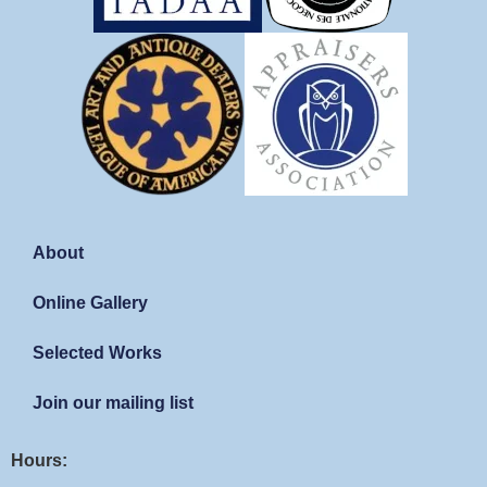
About
Online Gallery
Selected Works
Join our mailing list
Hours: