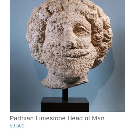
Parthian Limestone Head of Man
$
9,500