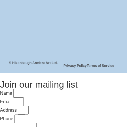
© Hixenbaugh Ancient Art Ltd.
Privacy Policy
Terms of Service
Join our mailing list
Name
Email
Address
Phone