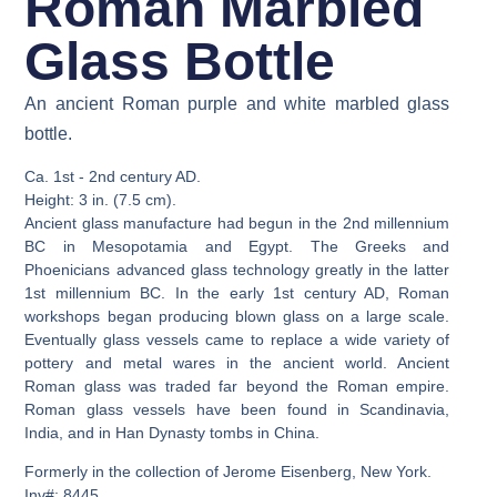
Roman Marbled
Glass Bottle
An ancient Roman purple and white marbled glass
bottle.
Ca. 1st - 2nd century AD.
Height: 3 in. (7.5 cm).
Ancient glass manufacture had begun in the 2nd millennium
BC in Mesopotamia and Egypt. The Greeks and
Phoenicians advanced glass technology greatly in the latter
1st millennium BC. In the early 1st century AD, Roman
workshops began producing blown glass on a large scale.
Eventually glass vessels came to replace a wide variety of
pottery and metal wares in the ancient world. Ancient
Roman glass was traded far beyond the Roman empire.
Roman glass vessels have been found in Scandinavia,
India, and in Han Dynasty tombs in China.
Formerly in the collection of Jerome Eisenberg, New York.
Inv#: 8445