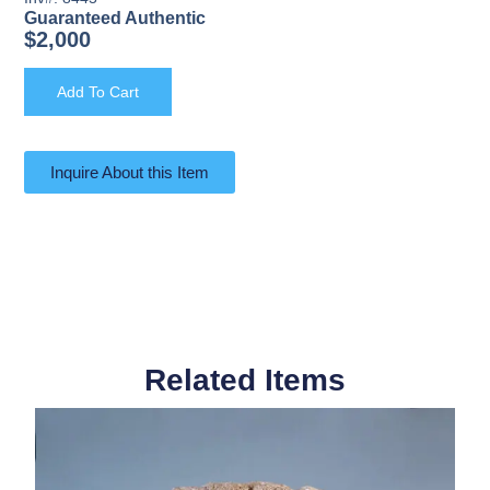
Guaranteed Authentic
$
2,000
Add To Cart
Inquire About this Item
Related Items