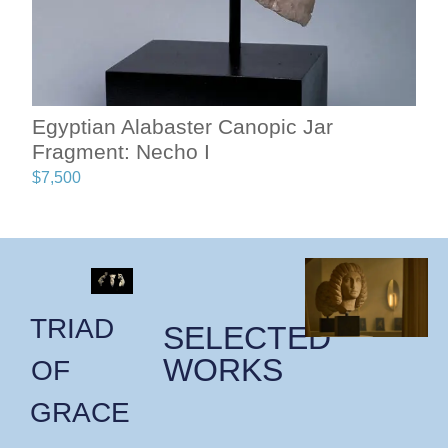
Egyptian Alabaster Canopic Jar
Fragment: Necho I
$
7,500
TRIAD
SELECTED
WORKS
OF
GRACE