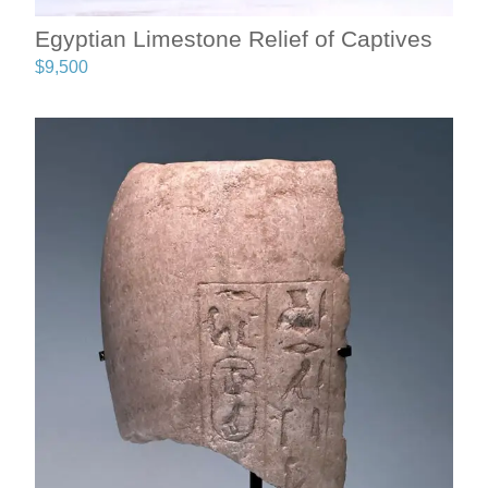
Egyptian Limestone Relief of Captives
$
9,500