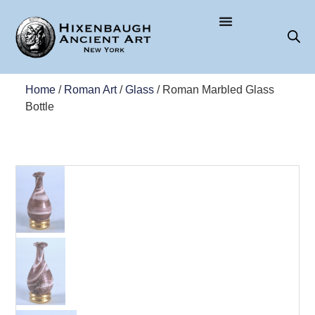
Home
/
Roman Art
/
Glass
/ Roman Marbled Glass
Bottle