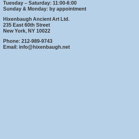
Tuesday – Saturday: 11:00-6:00
Sunday & Monday: by appointment
Hixenbaugh Ancient Art Ltd.
235 East 60th Street
New York, NY 10022
Phone: 212-989-9743
Email: info@hixenbaugh.net