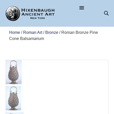
Home
/
Roman Art
/
Bronze
/ Roman Bronze Pine
Cone Balsamarium