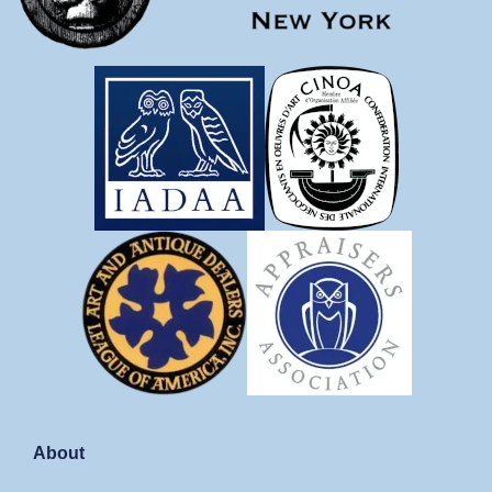
About