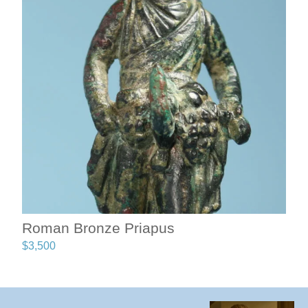
Roman Bronze Priapus
$
3,500