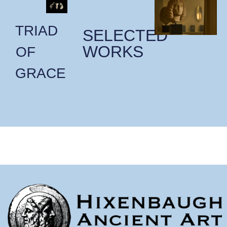
TRIAD
SELECTED
WORKS
OF
GRACE