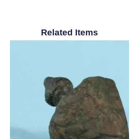
Related Items