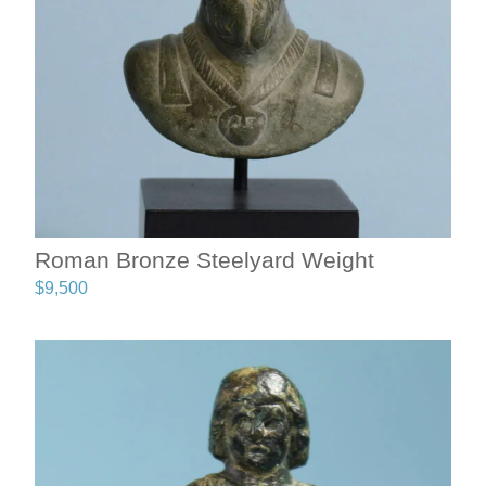
Roman Bronze Steelyard Weight
$
9,500