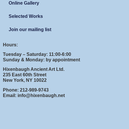
Online Gallery
Selected Works
Join our mailing list
Hours:
Tuesday – Saturday: 11:00-6:00
Sunday & Monday: by appointment
Hixenbaugh Ancient Art Ltd.
235 East 60th Street
New York, NY 10022
Phone: 212-989-9743
Email: info@hixenbaugh.net