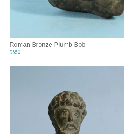
Roman Bronze Plumb Bob
$
650