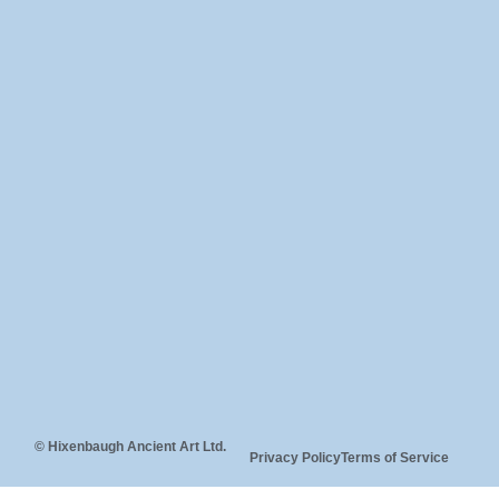
© Hixenbaugh Ancient Art Ltd.
Privacy Policy
Terms of Service