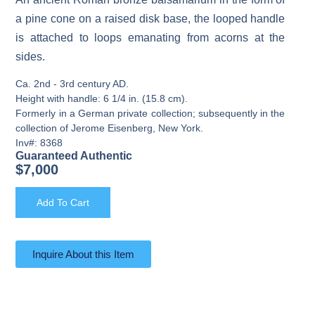
a pine cone on a raised disk base, the looped handle
is attached to loops emanating from acorns at the
sides.
Ca. 2nd - 3rd century AD.
Height with handle: 6 1/4 in. (15.8 cm).
Formerly in a German private collection; subsequently in the
collection of Jerome Eisenberg, New York.
Inv#: 8368
Guaranteed Authentic
$
7,000
Add To Cart
Inquire About this Item