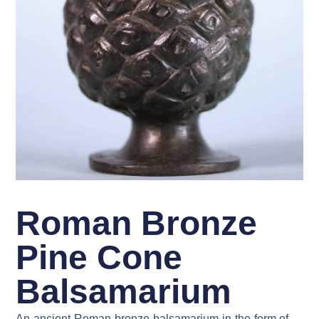
Roman Bronze
Pine Cone
Balsamarium
An ancient Roman bronze balsamarium in the form of