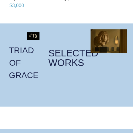
$
3,000
TRIAD
SELECTED
WORKS
OF
GRACE