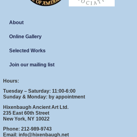
About
Online Gallery
Selected Works
Join our mailing list
Hours:
Tuesday – Saturday: 11:00-6:00
Sunday & Monday: by appointment
Hixenbaugh Ancient Art Ltd.
235 East 60th Street
New York, NY 10022
Phone: 212-989-9743
Email: info@hixenbaugh.net