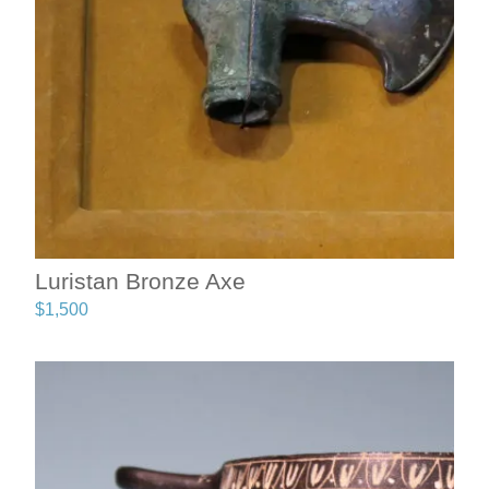
Luristan Bronze Axe
$
1,500