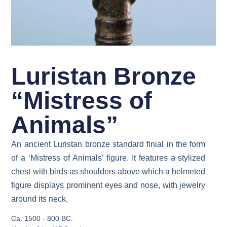
Luristan Bronze
“Mistress of
Animals”
An ancient Luristan bronze standard finial in the form
of a ‘Mistress of Animals’ figure. It features a stylized
chest with birds as shoulders above which a helmeted
figure displays prominent eyes and nose, with jewelry
around its neck.
Ca. 1500 - 800 BC.