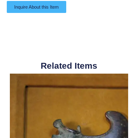
Inquire About this Item
Related Items