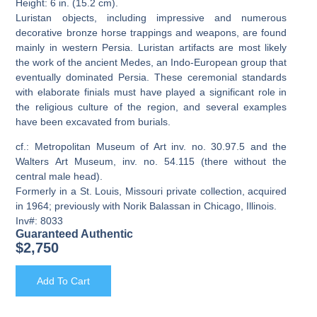
Height: 6 in. (15.2 cm).
Luristan objects, including impressive and numerous
decorative bronze horse trappings and weapons, are found
mainly in western Persia. Luristan artifacts are most likely
the work of the ancient Medes, an Indo-European group that
eventually dominated Persia. These ceremonial standards
with elaborate finials must have played a significant role in
the religious culture of the region, and several examples
have been excavated from burials.
cf.: Metropolitan Museum of Art inv. no. 30.97.5 and the
Walters Art Museum, inv. no. 54.115 (there without the
central male head).
Formerly in a St. Louis, Missouri private collection, acquired
in 1964; previously with Norik Balassan in Chicago, Illinois.
Inv#: 8033
Guaranteed Authentic
$
2,750
Add To Cart