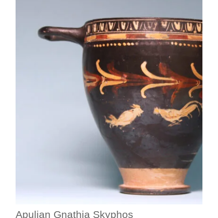
Apulian Gnathia Skyphos