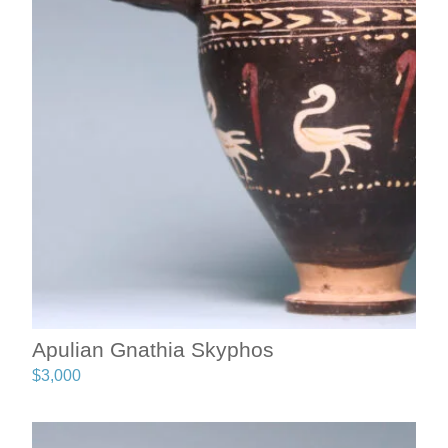
Apulian Gnathia Skyphos
$
3,000