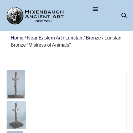
Home
/
Near Eastern Art
/
Luristan
/
Bronze
/ Luristan
Bronze “Mistress of Animals”