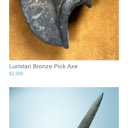
Luristan Bronze Pick Axe
$
1,500