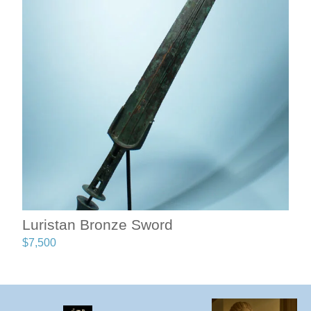
Luristan Bronze Sword
$
7,500