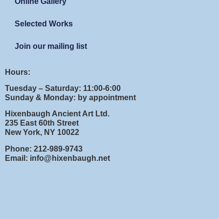
Online Gallery
Selected Works
Join our mailing list
Hours:
Tuesday – Saturday: 11:00-6:00
Sunday & Monday: by appointment
Hixenbaugh Ancient Art Ltd.
235 East 60th Street
New York, NY 10022
Phone: 212-989-9743
Email: info@hixenbaugh.net