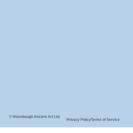
© Hixenbaugh Ancient Art Ltd.
Privacy Policy
Terms of Service