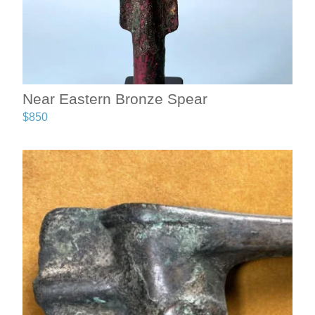
Near Eastern Bronze Spear
$
850