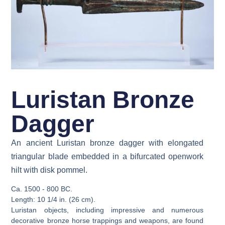
Luristan Bronze
Dagger
An ancient Luristan bronze dagger with elongated
triangular blade embedded in a bifurcated openwork
hilt with disk pommel.
Ca. 1500 - 800 BC.
Length: 10 1/4 in. (26 cm).
Luristan objects, including impressive and numerous
decorative bronze horse trappings and weapons, are found