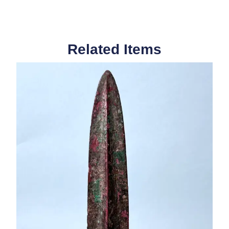
Related Items