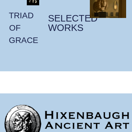
TRIAD
SELECTED
WORKS
OF
GRACE