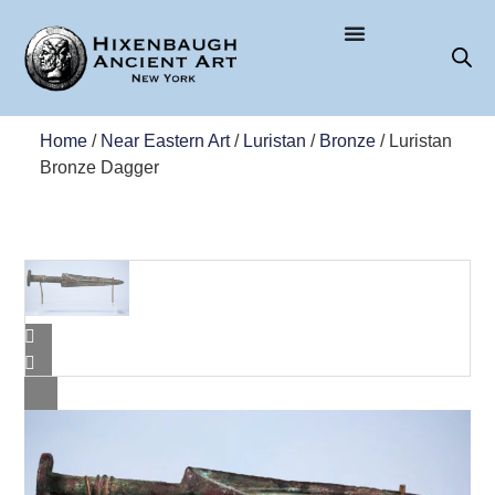
Home
/
Near Eastern Art
/
Luristan
/
Bronze
/ Luristan
Bronze Dagger