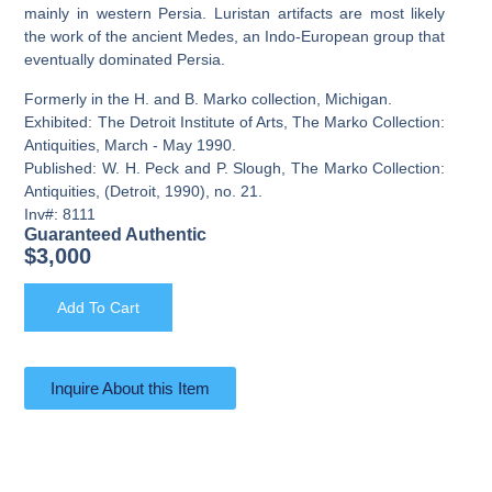
mainly in western Persia. Luristan artifacts are most likely
the work of the ancient Medes, an Indo-European group that
eventually dominated Persia.
Formerly in the H. and B. Marko collection, Michigan.
Exhibited: The Detroit Institute of Arts, The Marko Collection:
Antiquities, March - May 1990.
Published: W. H. Peck and P. Slough, The Marko Collection:
Antiquities, (Detroit, 1990), no. 21.
Inv#: 8111
Guaranteed Authentic
$
3,000
Add To Cart
Inquire About this Item