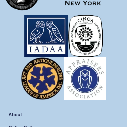
About