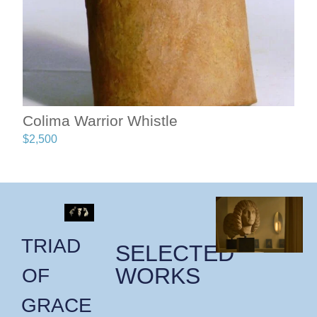
Colima Warrior Whistle
$
2,500
TRIAD
SELECTED
WORKS
OF
GRACE