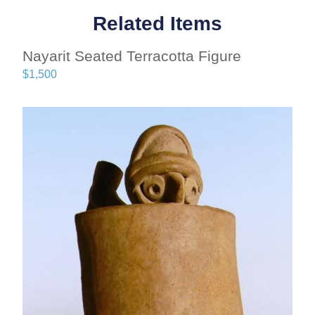
Related Items
Nayarit Seated Terracotta Figure
$
1,500