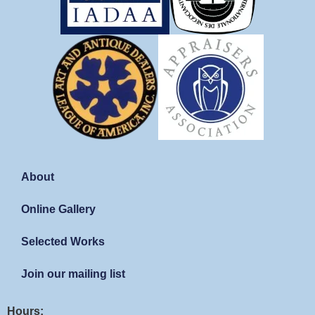
About
Online Gallery
Selected Works
Join our mailing list
Hours: