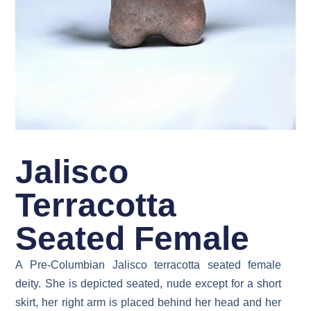
Jalisco
Terracotta
Seated Female
A Pre-Columbian Jalisco terracotta seated female
deity. She is depicted seated, nude except for a short
skirt, her right arm is placed behind her head and her