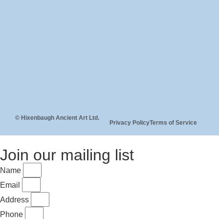
© Hixenbaugh Ancient Art Ltd.
Privacy Policy
Terms of Service
Join our mailing list
Name
Email
Address
Phone