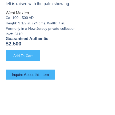
left is raised with the palm showing.
West Mexico.
Ca. 100 - 500 AD.
Height: 9 1/2 in. (24 cm). Width: 7 in.
Formerly in a New Jersey private collection.
Inv#: 6110
Guaranteed Authentic
$
2,500
Add To Cart
Inquire About this Item