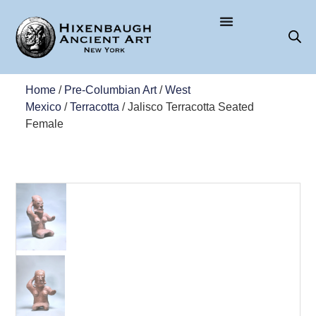
Home
/
Pre-Columbian Art
/
West
Mexico
/
Terracotta
/ Jalisco Terracotta Seated
Female