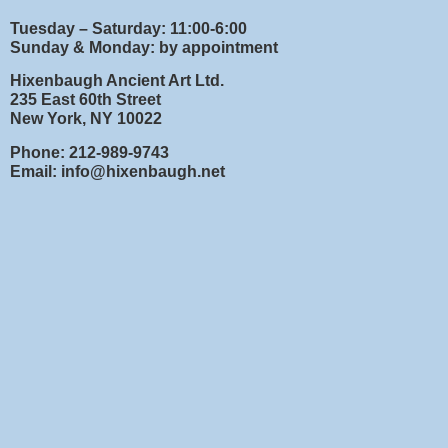
Tuesday – Saturday: 11:00-6:00
Sunday & Monday: by appointment
Hixenbaugh Ancient Art Ltd.
235 East 60th Street
New York, NY 10022
Phone: 212-989-9743
Email: info@hixenbaugh.net