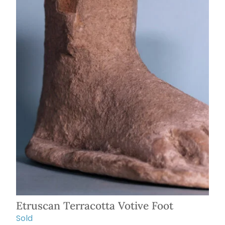
Etruscan Terracotta Votive Foot
Sold