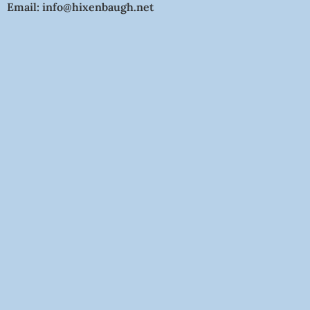
Email: info@hixenbaugh.net