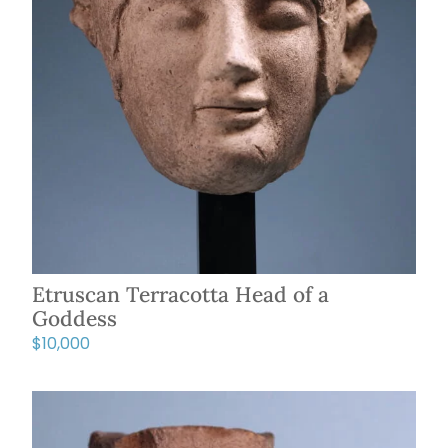
Etruscan Terracotta Head of a
Goddess
$
10,000