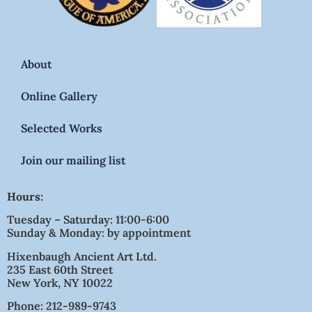
About
Online Gallery
Selected Works
Join our mailing list
Hours:
Tuesday – Saturday: 11:00-6:00
Sunday & Monday: by appointment
Hixenbaugh Ancient Art Ltd.
235 East 60th Street
New York, NY 10022
Phone: 212-989-9743