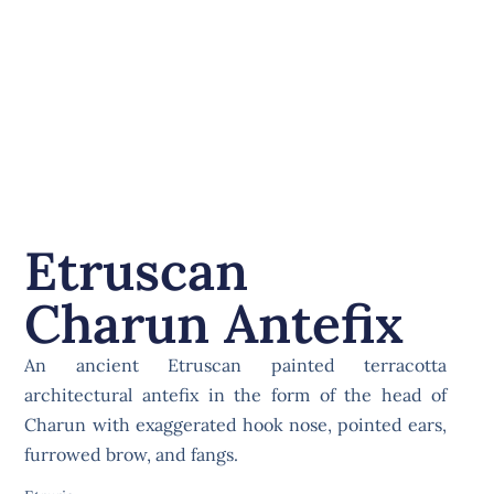
Etruscan
Charun Antefix
An ancient Etruscan painted terracotta
architectural antefix in the form of the head of
Charun with exaggerated hook nose, pointed ears,
furrowed brow, and fangs.