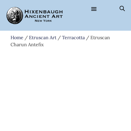
Home
/
Etruscan Art
/
Terracotta
/ Etruscan
Charun Antefix