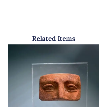
Related Items