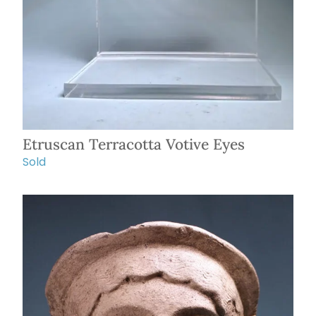
Etruscan Terracotta Votive Eyes
Sold