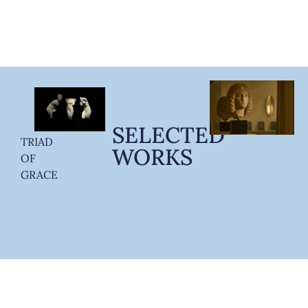
SELECTED
TRIAD
WORKS
OF
GRACE