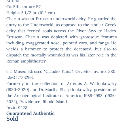
Etruria.
Ca. 5th century BC.
Height: 5 1/2 in. (10.2 cm).
Charun was an Etruscan underworld deity. He guarded the
entry to the Underworld, as opposed to the similar Greek
deity that ferried souls across the River Styx to Hades.
Etruscan Charun was depicted with grotesque features
including exaggerated nose, pointed ears, and fangs. He
wields a hammer to protect the deceased, but also to
dispatch the mortally wounded as was his later role in the
Roman amphitheater.
cf.: Museo Etrusco "Claudio Faina", Orvieto, inv. no. 380,
LIMC #33293.
Formerly in the collection of Artemis A. W. Joukowsky
(1930-2020) and Dr. Martha Sharp Joukowsky, president of
the Archaeological Institute of America, 1989-1993, (1936-
2022), Providence, Rhode Island.
Inv#: 9228
Guaranteed Authentic
Sold