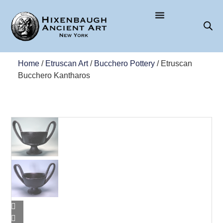
Home
/
Etruscan Art
/
Bucchero Pottery
/ Etruscan
Bucchero Kantharos