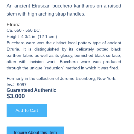
An ancient Etruscan bucchero kantharos on a raised
stem with high arching strap handles.
Etruria.
Ca. 650 - 550 BC.
Height: 4 3/4 in. (12.1 cm.)
Bucchero ware was the distinct local pottery type of ancient
Etruria. It is distinguished by its delicately potted black
earthen fabric as well as its glossy, burnished black surface,
often with incision work. Bucchero ware was produced
through the unique “reduction” method in which it was fired.
Formerly in the collection of Jerome Eisenberg, New York.
Inv#: 9097
Guaranteed Authentic
$
3,000
Add To Cart
Inquire About this Item