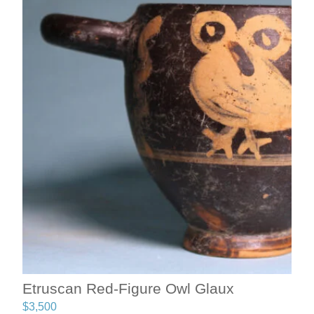
Etruscan Red-Figure Owl Glaux
$
3,500