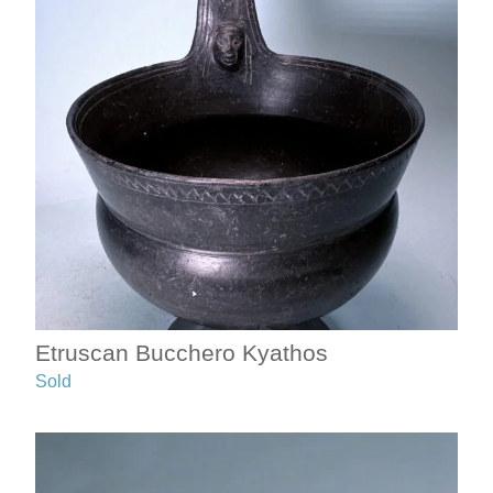
Etruscan Bucchero Kyathos
Sold