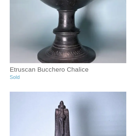
Etruscan Bucchero Chalice
Sold