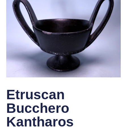
Etruscan
Bucchero
Kantharos