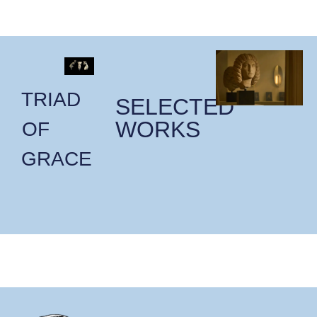
TRIAD
SELECTED
WORKS
OF
GRACE