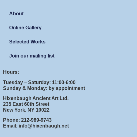
About
Online Gallery
Selected Works
Join our mailing list
Hours:
Tuesday – Saturday: 11:00-6:00
Sunday & Monday: by appointment
Hixenbaugh Ancient Art Ltd.
235 East 60th Street
New York, NY 10022
Phone: 212-989-9743
Email: info@hixenbaugh.net