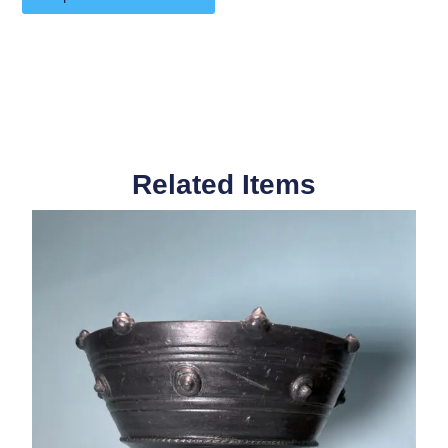
Related Items