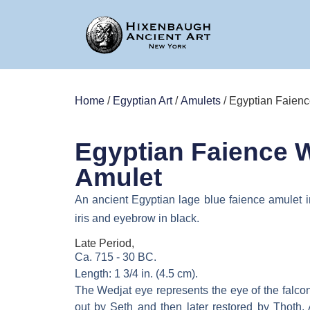
Home
/
Egyptian Art
/
Amulets
/ Egyptian Faien
Egyptian Faience 
Amulet
An ancient Egyptian lage blue faience amulet i
iris and eyebrow in black.
Late Period,
Ca. 715 - 30 BC.
Length: 1 3/4 in. (4.5 cm).
The Wedjat eye represents the eye of the falc
out by Seth and then later restored by Thoth.