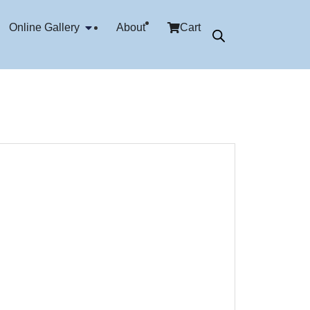
Online Gallery
About
Cart