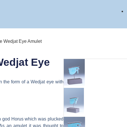
ce Wedjat Eye Amulet
Wedjat Eye
n the form of a Wedjat eye with
on god Horus which was plucked
 As an amulet it was thought to