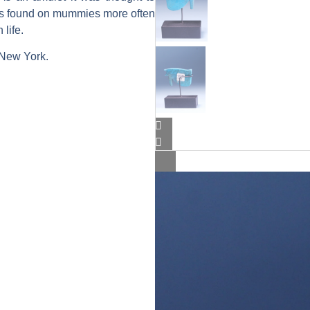
 is found on mummies more often
life.
 New York.