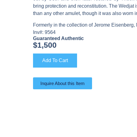
bring protection and reconstitution. The Wedjat
than any other amulet, though it was also worn in 
Formerly in the collection of Jerome Eisenberg,
Inv#: 9564
Guaranteed Authentic
$
1,500
Add To Cart
Inquire About this Item