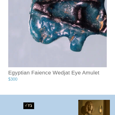
Egyptian Faience Wedjat Eye Amulet
$
300