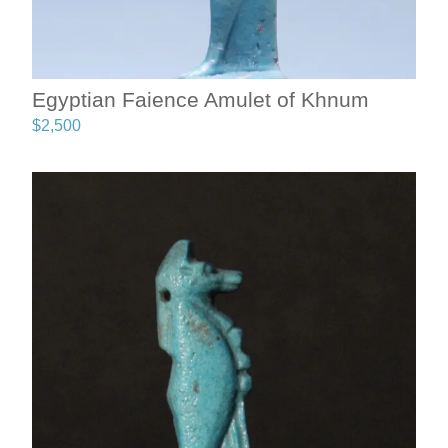
Egyptian Faience Amulet of Khnum
$
2,500