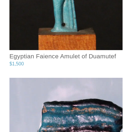
Egyptian Faience Amulet of Duamutef
$
1,500