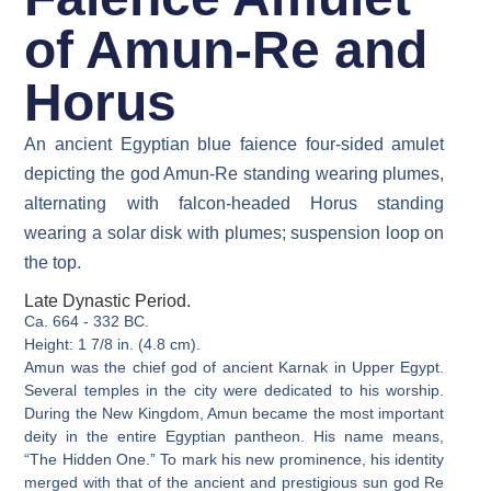
of Amun-Re and
Horus
An ancient Egyptian blue faience four-sided amulet
depicting the god Amun-Re standing wearing plumes,
alternating with falcon-headed Horus standing
wearing a solar disk with plumes; suspension loop on
the top.
Late Dynastic Period.
Ca. 664 - 332 BC.
Height: 1 7/8 in. (4.8 cm).
Amun was the chief god of ancient Karnak in Upper Egypt.
Several temples in the city were dedicated to his worship.
During the New Kingdom, Amun became the most important
deity in the entire Egyptian pantheon. His name means,
“The Hidden One.” To mark his new prominence, his identity
merged with that of the ancient and prestigious sun god Re