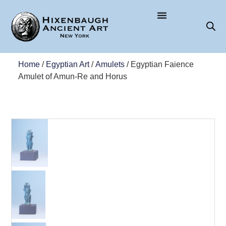
Home
/
Egyptian Art
/
Amulets
/ Egyptian Faience
Amulet of Amun-Re and Horus