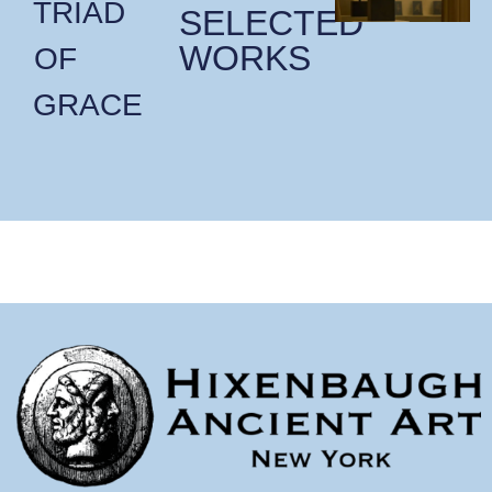
TRIAD
SELECTED
WORKS
OF
GRACE