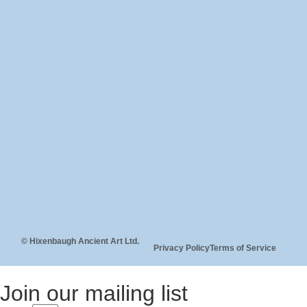
© Hixenbaugh Ancient Art Ltd.
Privacy Policy
Terms of Service
Join our mailing list