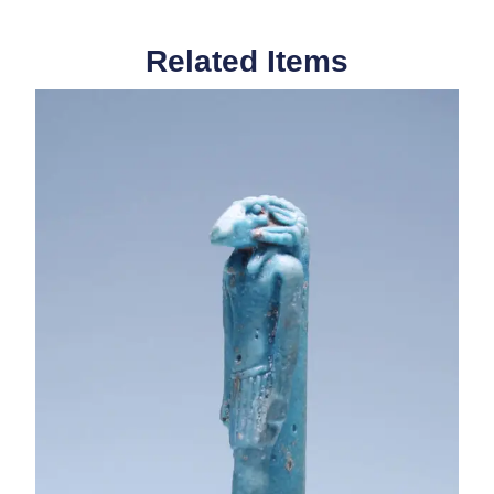
Related Items