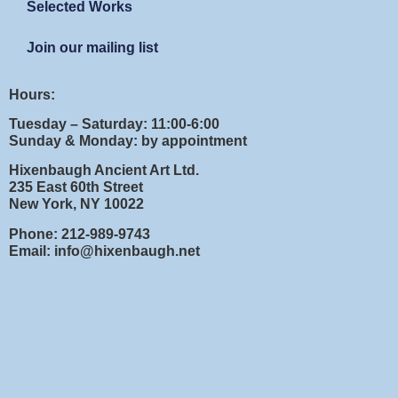
Selected Works
Join our mailing list
Hours:
Tuesday – Saturday: 11:00-6:00
Sunday & Monday: by appointment
Hixenbaugh Ancient Art Ltd.
235 East 60th Street
New York, NY 10022
Phone: 212-989-9743
Email: info@hixenbaugh.net