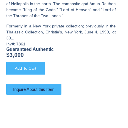
of Heliopolis in the north. The composite god Amun-Re then
became “King of the Gods,” “Lord of Heaven” and “Lord of
the Thrones of the Two Lands.”
Formerly in a New York private collection; previously in the
Thalassic Collection, Christie's, New York, June 4, 1999, lot
301.
Inv#: 7861
Guaranteed Authentic
$
3,000
Add To Cart
Inquire About this Item