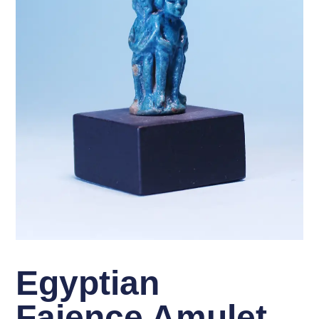
Egyptian
Faience Amulet