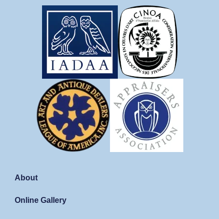
About
Online Gallery