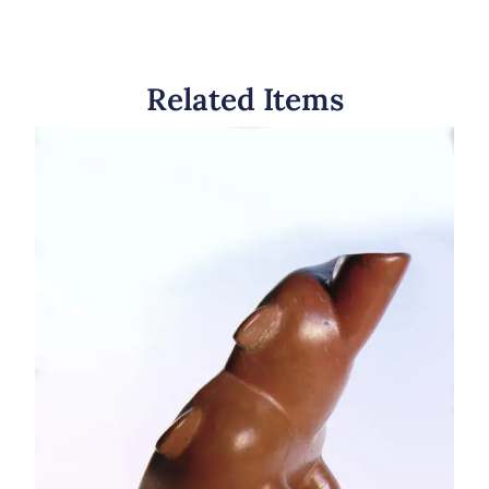
Related Items