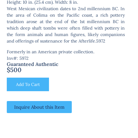
Height: 10 in. (25.4 cm). Width: 8 in.
West Mexican civilization dates to 2nd millennium BC. In
the area of Colima on the Pacific coast, a rich pottery
tradition arose at the end of the 1st millennium BC in
which deep shaft tombs were often filled with pottery in
the form animals and human figures, likely companions
and offerings of sustenance for the Afterlife.5972
Formerly in an American private collection.
Inv#: 5972
Guaranteed Authentic
$
500
Add To Cart
Inquire About this Item