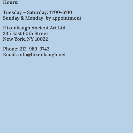
Hours:
Tuesday – Saturday: 11:00-6:00
Sunday & Monday: by appointment
Hixenbaugh Ancient Art Ltd.
235 East 60th Street
New York, NY 10022
Phone: 212-989-9743
Email: info@hixenbaugh.net