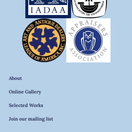
About
Online Gallery
Selected Works
Join our mailing list