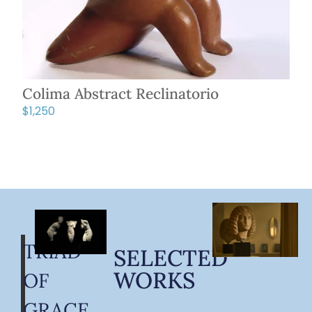
Colima Abstract Reclinatorio
$
1,250
TRIAD
SELECTED
WORKS
OF
GRACE