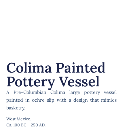
Colima Painted
Pottery Vessel
A Pre-Columbian Colima large pottery vessel
painted in ochre slip with a design that mimics
basketry.
West Mexico.
Ca. 100 BC - 250 AD.