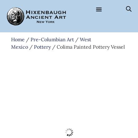
Home
/
Pre-Columbian Art
/
West
Mexico
/
Pottery
/ Colima Painted Pottery Vessel