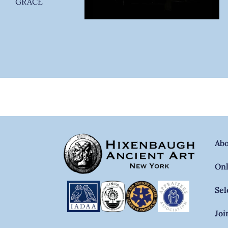
GRACE
Ab
Onl
Sel
Joi