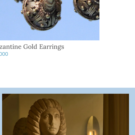
zantine Gold Earrings
,000