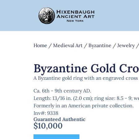
Home
/
Medieval Art
/
Byzantine
/
Jewelry
/
Byzantine Gold Cro
A Byzantine gold ring with an engraved cross o
Ca. 6th - 9th century AD.
Length: 13/16 in. (2.0 cm); ring size: 8.5 - 9; 
Formerly in an American private collection.
Inv#: 9338
Guaranteed Authentic
$
10,000