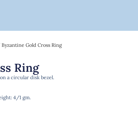
 Byzantine Gold Cross Ring
ss Ring
n a circular disk bezel.
weight: 4/1 gm.