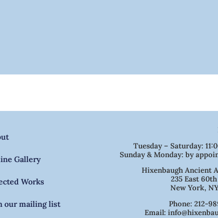
out
Tuesday – Saturday: 11:
Sunday & Monday: by appoi
ine Gallery
Hixenbaugh Ancient A
235 East 60th
ected Works
New York, NY
Phone: 212-98
n our mailing list
Email: info@hixenba