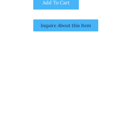
Add To Cart
Inquire About this Item