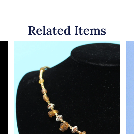
Related Items