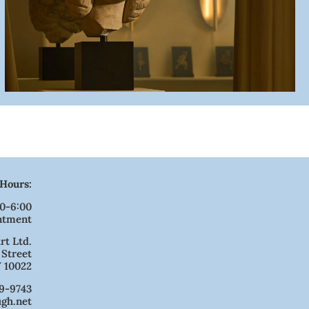
Hours:
00-6:00
ntment
rt Ltd.
 Street
 10022
9-9743
ugh.net