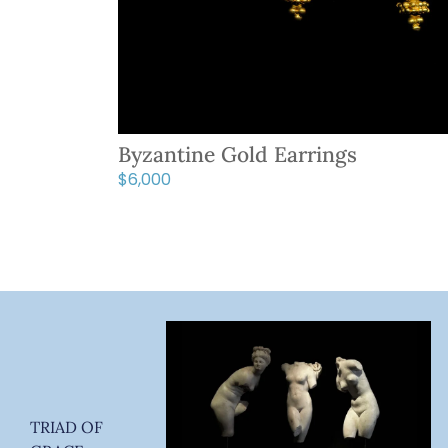
Byzantine Gold Earrings
$
6,000
TRIAD OF