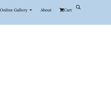
Online Gallery
About
Cart