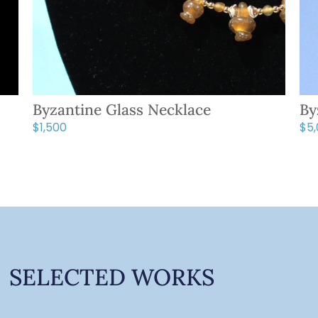
Byzantine Glass Necklace
By
$
1,500
$
5
SELECTED WORKS