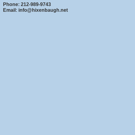
Phone: 212-989-9743
Email: info@hixenbaugh.net