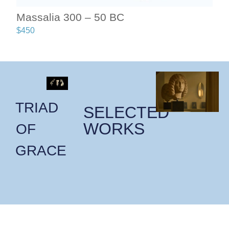
Massalia 300 – 50 BC
$
450
TRIAD
SELECTED
WORKS
OF
GRACE