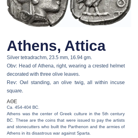
Athens, Attica
Silver tetradrachm, 23.5 mm, 16.94 gm.
Obv: Head of Athena, right, wearing a crested helmet
decorated with three olive leaves.
Rev: Owl standing, an olive twig, all within incuse
square.
ΑΘΕ
Ca. 454-404 BC.
Athens was the center of Greek culture in the 5th century
BC. These are the coins that were issued to pay the artists
and stonecutters who built the Parthenon and the armies of
Athens in its disastrous war against Sparta.