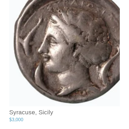
Syracuse, Sicily
$
3,000