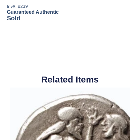
Inv#: 9239
Guaranteed Authentic
Sold
Related Items