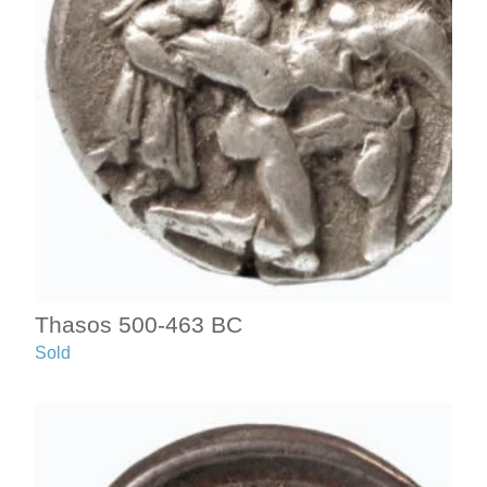
Thasos 500-463 BC
Sold