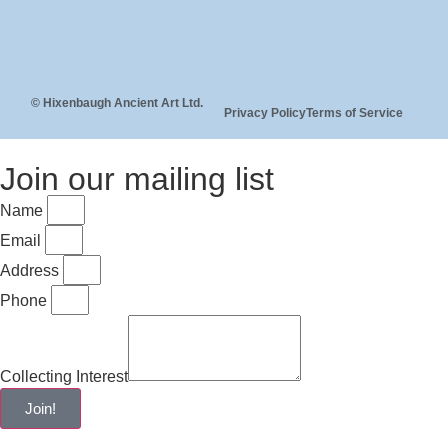
© Hixenbaugh Ancient Art Ltd.
Privacy Policy
Terms of Service
Join our mailing list
Name
Email
Address
Phone
Collecting Interest
Join!