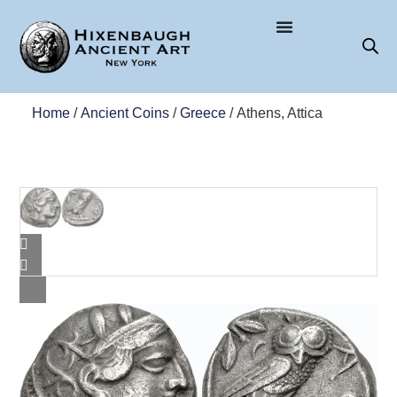
Home
/
Ancient Coins
/
Greece
/ Athens, Attica