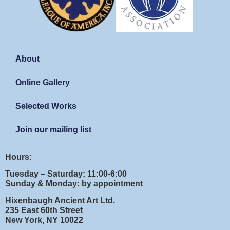
About
Online Gallery
Selected Works
Join our mailing list
Hours:
Tuesday – Saturday: 11:00-6:00
Sunday & Monday: by appointment
Hixenbaugh Ancient Art Ltd.
235 East 60th Street
New York, NY 10022