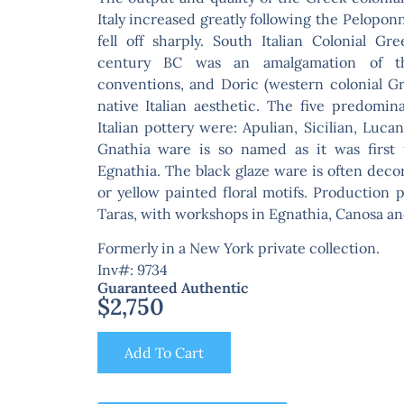
Italy increased greatly following the Pelopo
fell off sharply. South Italian Colonial G
century BC was an amalgamation of the
conventions, and Doric (western colonial Gre
native Italian aesthetic. The five predomin
Italian pottery were: Apulian, Sicilian, Luc
Gnathia ware is so named as it was first 
Egnathia. The black glaze ware is often deco
or yellow painted floral motifs. Production
Taras, with workshops in Egnathia, Canosa and
Formerly in a New York private collection.
Inv#: 9734
Guaranteed Authentic
$
2,750
Add To Cart