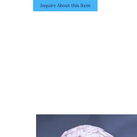
Inquire About this Item