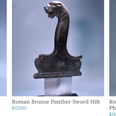
Roman Bronze Panther Sword Hilt
Ro
Ph
$
12,500
$
1