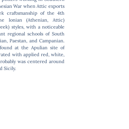
nnesian War when Attic exports
reek craftsmanship of the 4th
 Ionian (Athenian, Attic)
ek) styles, with a noticeable
ant regional schools of South
anian, Paestan, and Campanian.
found at the Apulian site of
rated with applied red, white,
 probably was centered around
 Sicily.