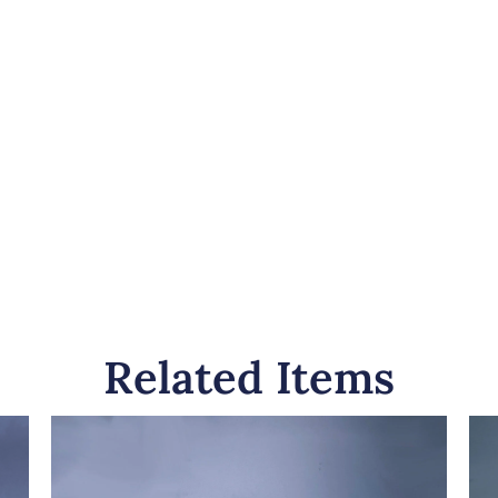
Related Items