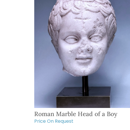
Roman Marble Head of a Boy
Price On Request