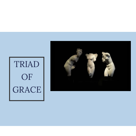
TRIAD
OF
GRACE