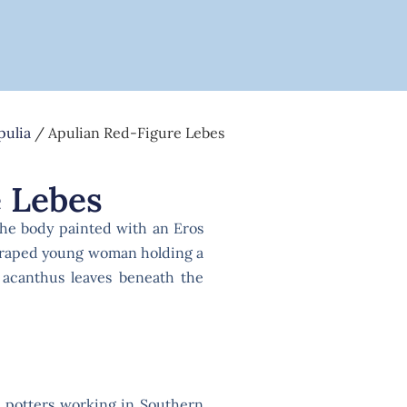
pulia
/ Apulian Red-Figure Lebes
 Lebes
the body painted with an Eros
 draped young woman holding a
 acanthus leaves beneath the
l potters working in Southern