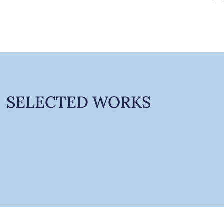
SELECTED WORKS