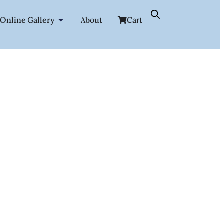
Online Gallery
About
Cart