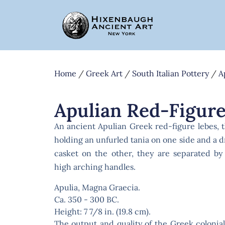
Home
/
Greek Art
/
South Italian Pottery
/
A
Apulian Red-Figure
An ancient Apulian Greek red-figure lebes, 
holding an unfurled tania on one side and a
casket on the other, they are separated by
high arching handles.
Apulia, Magna Graecia.
Ca. 350 - 300 BC.
Height: 7 7/8 in. (19.8 cm).
The output and quality of the Greek colonia