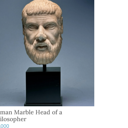
man Marble Head of a
ilosopher
5,000