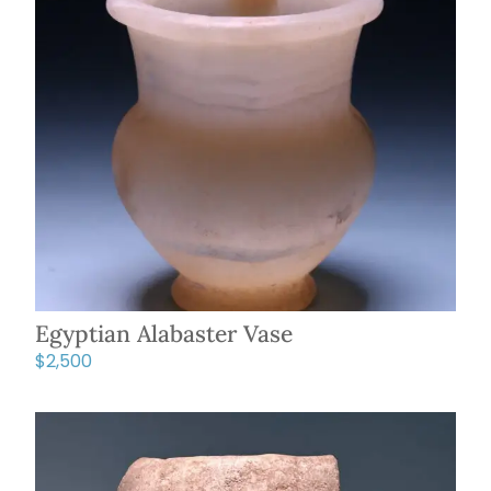
Egyptian Alabaster Vase
$
2,500