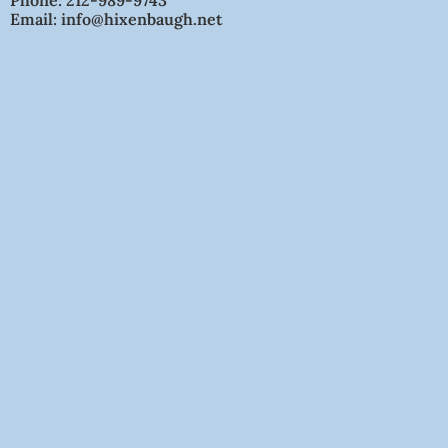
Phone: 212-989-9743
Email: info@hixenbaugh.net