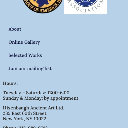
About
Online Gallery
Selected Works
Join our mailing list
Hours:
Tuesday – Saturday: 11:00-6:00
Sunday & Monday: by appointment
Hixenbaugh Ancient Art Ltd.
235 East 60th Street
New York, NY 10022