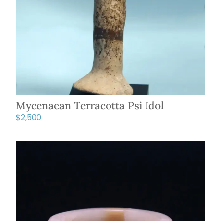
Mycenaean Terracotta Psi Idol
$
2,500