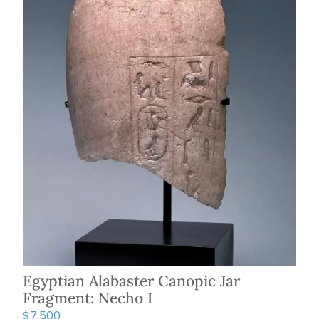
Egyptian Alabaster Canopic Jar
Fragment: Necho I
$
7,500