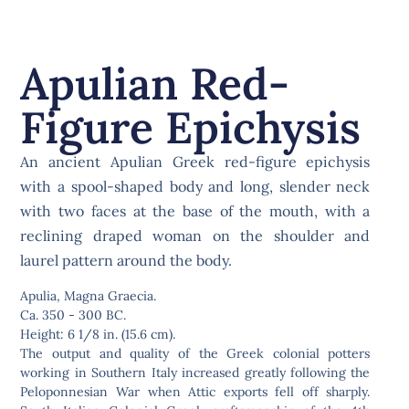
Apulian Red-
Figure Epichysis
An ancient Apulian Greek red-figure epichysis
with a spool-shaped body and long, slender neck
with two faces at the base of the mouth, with a
reclining draped woman on the shoulder and
laurel pattern around the body.
Apulia, Magna Graecia.
Ca. 350 - 300 BC.
Height: 6 1/8 in. (15.6 cm).
The output and quality of the Greek colonial potters
working in Southern Italy increased greatly following the
Peloponnesian War when Attic exports fell off sharply.