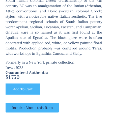
South Italian Colonial Greek craftsmanship of the 4th
century BC was an amalgamation of the Ionian (Athenian,
Attic) conventions, and Doric (western colonial Greek)
styles, with a noticeable native Italian aesthetic. The five
predominant regional schools of South Italian pottery
were: Apulian, Sicilian, Lucanian, Paestan, and Campanian.
Gnathia ware is so named as it was first found at the
Apulian site of Egnathia. The black glaze ware is often
decorated with applied red, white, or yellow painted floral
motifs. Production probably was centered around Taras,
with workshops in Egnathia, Canosa and Sicily.
Formerly in a New York private collection.
Inv#: 9733
Guaranteed Authentic
$
1,750
Add To Cart
Inquire About this Item