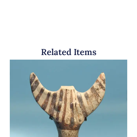
Related Items