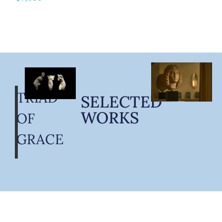
TRIAD
SELECTED
WORKS
OF
GRACE