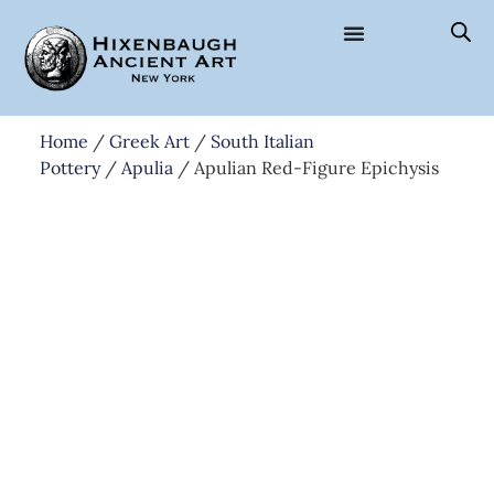
Home
/
Greek Art
/
South Italian
Pottery
/
Apulia
/ Apulian Red-Figure Epichysis