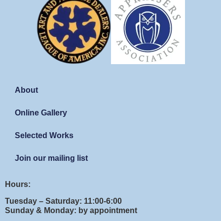
About
Online Gallery
Selected Works
Join our mailing list
Hours:
Tuesday – Saturday: 11:00-6:00
Sunday & Monday: by appointment