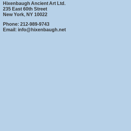
Hixenbaugh Ancient Art Ltd.
235 East 60th Street
New York, NY 10022
Phone: 212-989-9743
Email: info@hixenbaugh.net