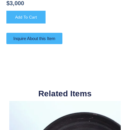
$
3,000
Add To Cart
Inquire About this Item
Related Items