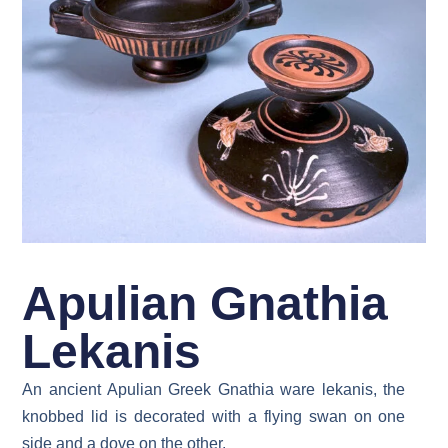
Apulian Gnathia
Lekanis
An ancient Apulian Greek Gnathia ware lekanis, the
knobbed lid is decorated with a flying swan on one
side and a dove on the other.