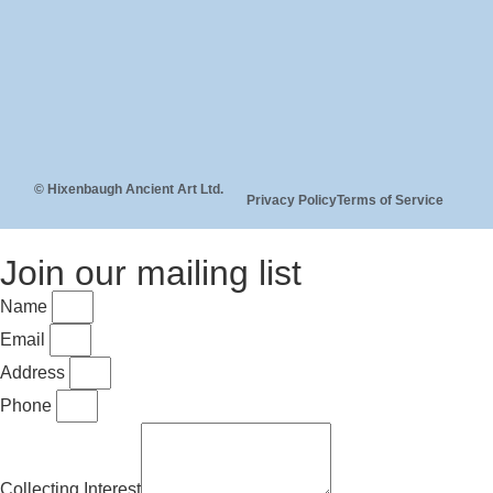
© Hixenbaugh Ancient Art Ltd.
Privacy Policy
Terms of Service
Join our mailing list
Name
Email
Address
Phone
Collecting Interest