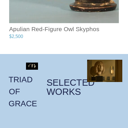
Apulian Red-Figure Owl Skyphos
$
2,500
TRIAD
SELECTED
WORKS
OF
GRACE