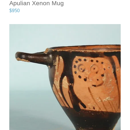
Apulian Xenon Mug
$
950