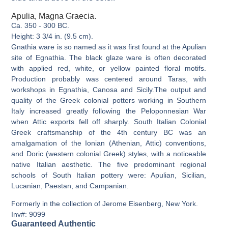
Apulia, Magna Graecia.
Ca. 350 - 300 BC.
Height: 3 3/4 in. (9.5 cm).
Gnathia ware is so named as it was first found at the Apulian
site of Egnathia. The black glaze ware is often decorated
with applied red, white, or yellow painted floral motifs.
Production probably was centered around Taras, with
workshops in Egnathia, Canosa and Sicily.The output and
quality of the Greek colonial potters working in Southern
Italy increased greatly following the Peloponnesian War
when Attic exports fell off sharply. South Italian Colonial
Greek craftsmanship of the 4th century BC was an
amalgamation of the Ionian (Athenian, Attic) conventions,
and Doric (western colonial Greek) styles, with a noticeable
native Italian aesthetic. The five predominant regional
schools of South Italian pottery were: Apulian, Sicilian,
Lucanian, Paestan, and Campanian.
Formerly in the collection of Jerome Eisenberg, New York.
Inv#: 9099
Guaranteed Authentic