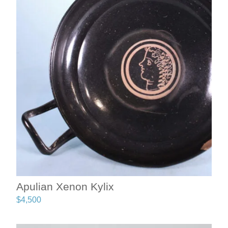
Apulian Xenon Kylix
$
4,500