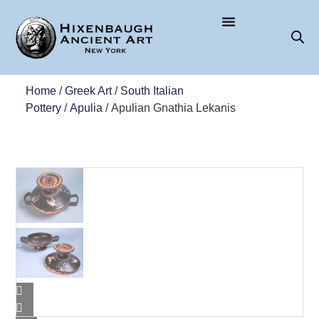
Home
/
Greek Art
/
South Italian
Pottery
/
Apulia
/ Apulian Gnathia Lekanis