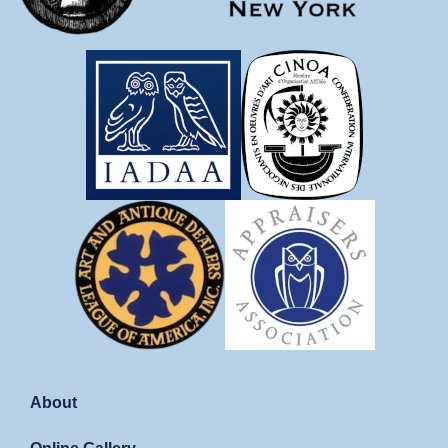
About