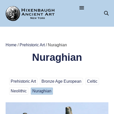
Home
/
Prehistoric Art
/ Nuraghian
Nuraghian
Prehistoric Art
Bronze Age European
Celtic
Neolithic
Nuraghian