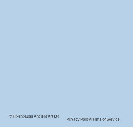
© Hixenbaugh Ancient Art Ltd.
Privacy Policy
Terms of Service