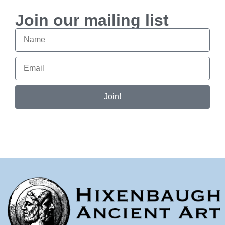
Join our mailing list
Join!