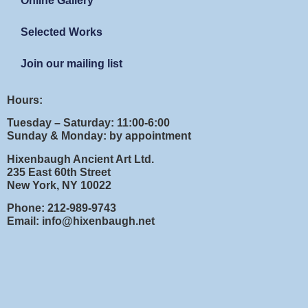
Online Gallery
Selected Works
Join our mailing list
Hours:
Tuesday – Saturday: 11:00-6:00
Sunday & Monday: by appointment
Hixenbaugh Ancient Art Ltd.
235 East 60th Street
New York, NY 10022
Phone: 212-989-9743
Email: info@hixenbaugh.net