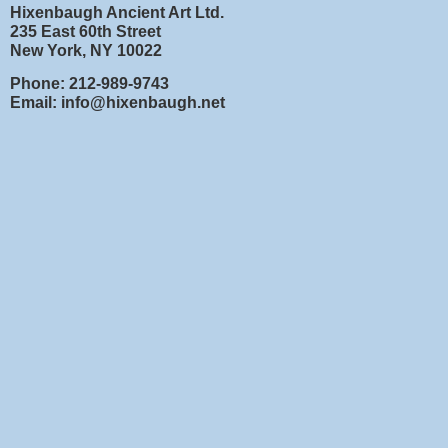
Hixenbaugh Ancient Art Ltd.
235 East 60th Street
New York, NY 10022
Phone: 212-989-9743
Email: info@hixenbaugh.net