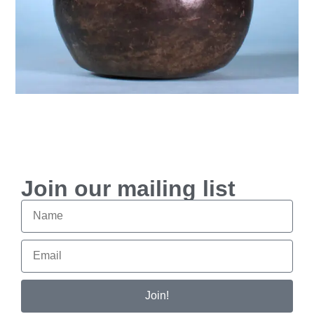
Join our mailing list
Join!