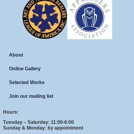
About
Online Gallery
Selected Works
Join our mailing list
Hours:
Tuesday – Saturday: 11:00-6:00
Sunday & Monday: by appointment