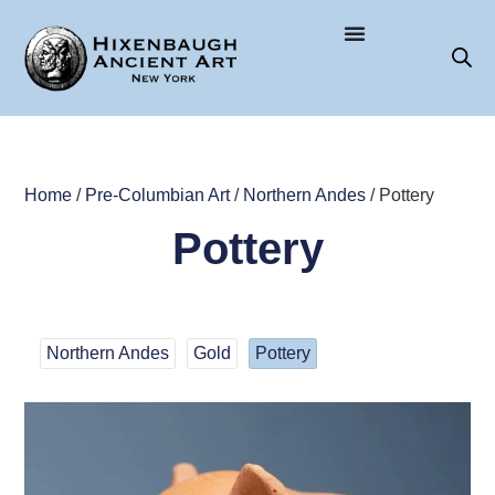
Home
/
Pre-Columbian Art
/
Northern Andes
/ Pottery
Pottery
Northern Andes
Gold
Pottery