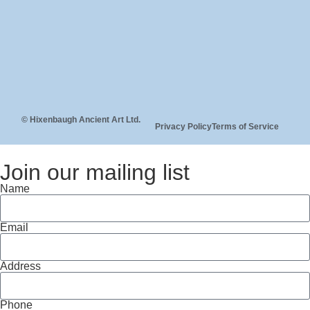
© Hixenbaugh Ancient Art Ltd.
Privacy Policy
Terms of Service
Join our mailing list
Name
Email
Address
Phone