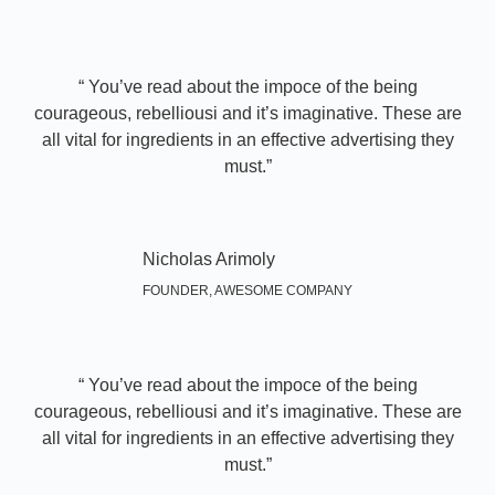
“ You’ve read about the impoce of the being
courageous, rebelliousi and it’s imaginative. These are
all vital for ingredients in an effective advertising they
must.”​
Nicholas Arimoly
FOUNDER, AWESOME COMPANY
“ You’ve read about the impoce of the being
courageous, rebelliousi and it’s imaginative. These are
all vital for ingredients in an effective advertising they
must.”​