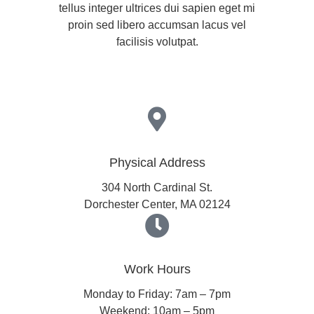
tellus integer ultrices dui sapien eget mi
proin sed libero accumsan lacus vel
facilisis volutpat.
Physical Address​
304 North Cardinal St.
Dorchester Center, MA 02124
Work Hours
Monday to Friday: 7am – 7pm
Weekend: 10am – 5pm