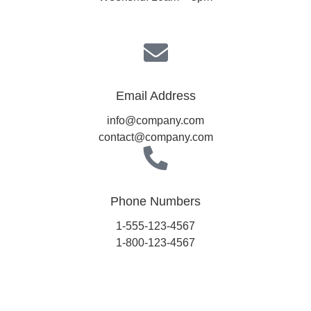
Email Address
info@company.com
contact@company.com
Phone Numbers
1-555-123-4567
1-800-123-4567