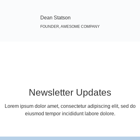
Dean Statson
FOUNDER, AWESOME COMPANY
Newsletter Updates
Lorem ipsum dolor amet, consectetur adipiscing elit, sed do
eiusmod tempor incididunt labore dolore.