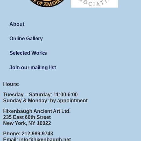
About
Online Gallery
Selected Works
Join our mailing list
Hours:
Tuesday – Saturday: 11:00-6:00
Sunday & Monday: by appointment
Hixenbaugh Ancient Art Ltd.
235 East 60th Street
New York, NY 10022
Phone: 212-989-9743
Email: info@hixenbaugh.net