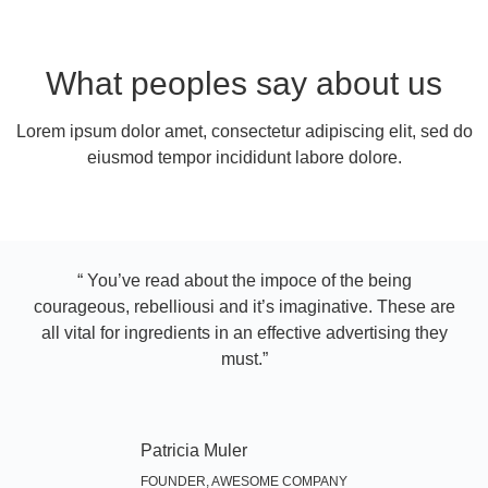
What peoples say about us
Lorem ipsum dolor amet, consectetur adipiscing elit, sed do
eiusmod tempor incididunt labore dolore.
“ You’ve read about the impoce of the being
courageous, rebelliousi and it’s imaginative. These are
all vital for ingredients in an effective advertising they
must.”​
Patricia Muler
FOUNDER, AWESOME COMPANY