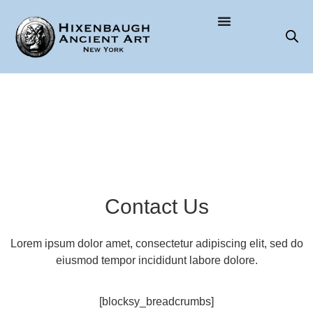
Contact Us
Lorem ipsum dolor amet, consectetur adipiscing elit, sed do
eiusmod tempor incididunt labore dolore.
[blocksy_breadcrumbs]