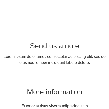
Send us a note
Lorem ipsum dolor amet, consectetur adipiscing elit, sed do
eiusmod tempor incididunt labore dolore.
More information
Et tortor at risus viverra adipiscing at in