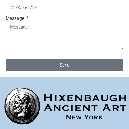
Message
Send