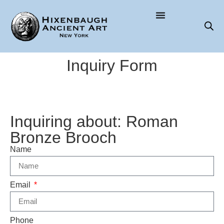
Inquiry Form
Inquiring about: Roman
Bronze Brooch
Name
Email
Phone