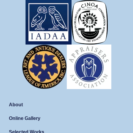
About
Online Gallery
Selected Works