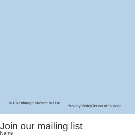
© Hixenbaugh Ancient Art Ltd.
Privacy Policy
Terms of Service
Join our mailing list
Name