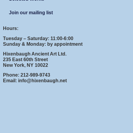
Join our mailing list
Hours:
Tuesday – Saturday: 11:00-6:00
Sunday & Monday: by appointment
Hixenbaugh Ancient Art Ltd.
235 East 60th Street
New York, NY 10022
Phone: 212-989-9743
Email: info@hixenbaugh.net