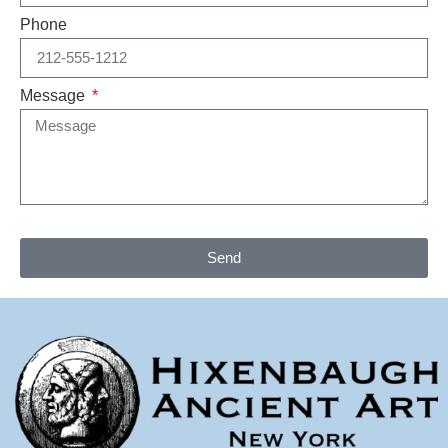
Phone
Message
Send