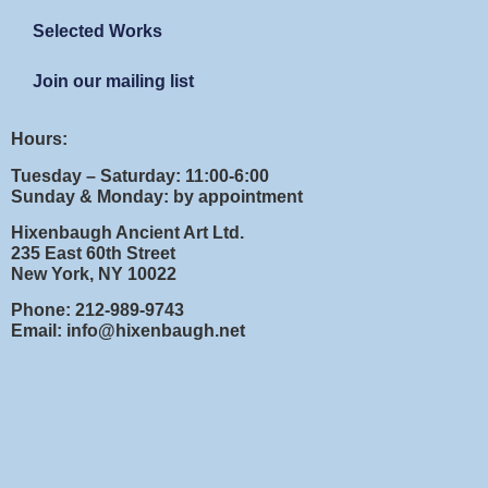
Selected Works
Join our mailing list
Hours:
Tuesday – Saturday: 11:00-6:00
Sunday & Monday: by appointment
Hixenbaugh Ancient Art Ltd.
235 East 60th Street
New York, NY 10022
Phone: 212-989-9743
Email: info@hixenbaugh.net