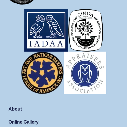
About
Online Gallery