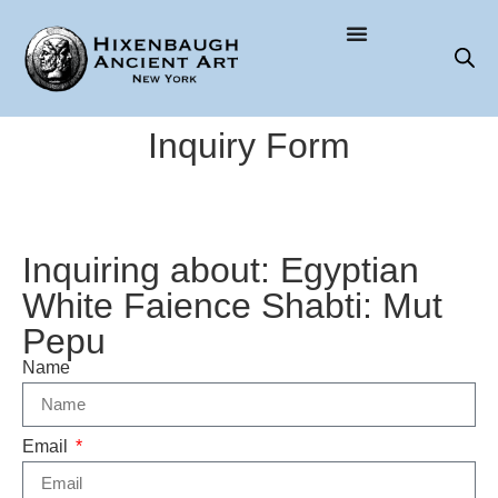
Inquiry Form
Inquiring about: Egyptian
White Faience Shabti: Mut
Pepu
Name
Email