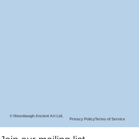
© Hixenbaugh Ancient Art Ltd.
Privacy Policy
Terms of Service