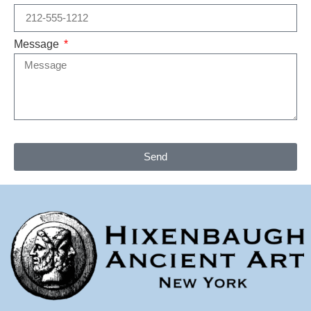
Message
Send