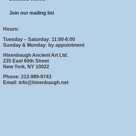
Join our mailing list
Hours:
Tuesday – Saturday: 11:00-6:00
Sunday & Monday: by appointment
Hixenbaugh Ancient Art Ltd.
235 East 60th Street
New York, NY 10022
Phone: 212-989-9743
Email: info@hixenbaugh.net