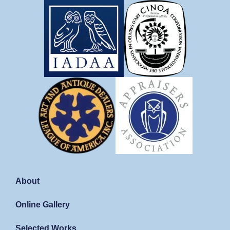
About
Online Gallery
Selected Works