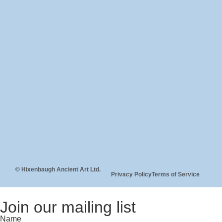
© Hixenbaugh Ancient Art Ltd.
Privacy Policy
Terms of Service
Join our mailing list
Name