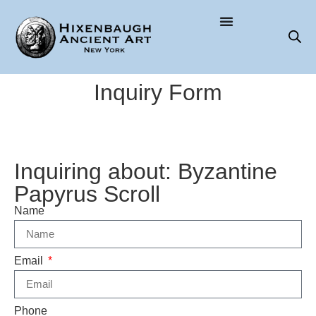
Inquiry Form
Inquiring about: Byzantine
Papyrus Scroll
Name
Email
Phone